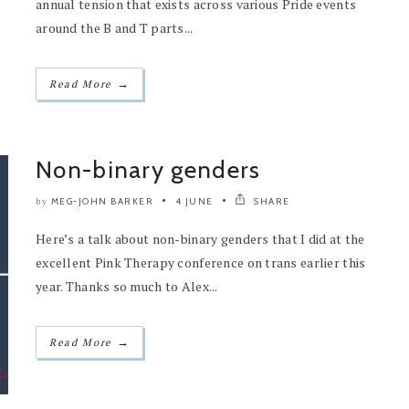
annual tension that exists across various Pride events
around the B and T parts...
→
Read More
Non-binary genders
MEG-JOHN BARKER
4 JUNE
SHARE
by
Here’s a talk about non-binary genders that I did at the
excellent Pink Therapy conference on trans earlier this
year. Thanks so much to Alex...
→
Read More