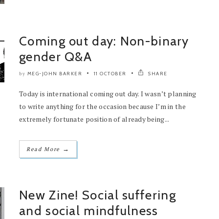
Coming out day: Non-binary
gender Q&A
MEG-JOHN BARKER
11 OCTOBER
SHARE
by
Today is international coming out day. I wasn’t planning
to write anything for the occasion because I’m in the
extremely fortunate position of already being...
→
Read More
New Zine! Social suffering
and social mindfulness