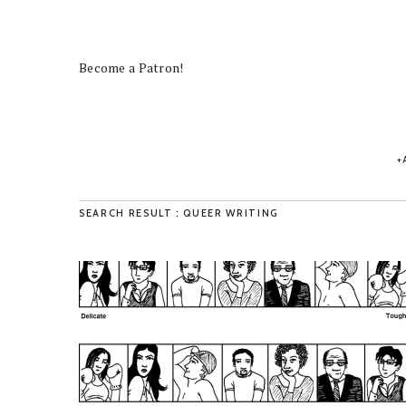
Become a Patron!
SEARCH RESULT : QUEER WRITING