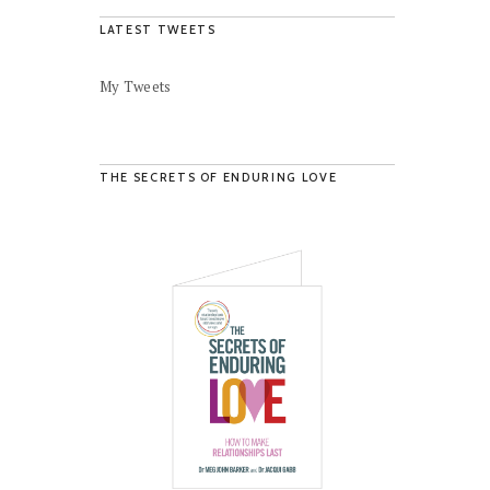
LATEST TWEETS
My Tweets
THE SECRETS OF ENDURING LOVE