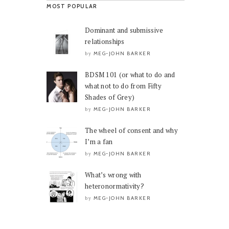
MOST POPULAR
Dominant and submissive
relationships
MEG-JOHN BARKER
by
BDSM 101 (or what to do and
what not to do from Fifty
Shades of Grey)
MEG-JOHN BARKER
by
The wheel of consent and why
I’m a fan
MEG-JOHN BARKER
by
What’s wrong with
heteronormativity?
MEG-JOHN BARKER
by