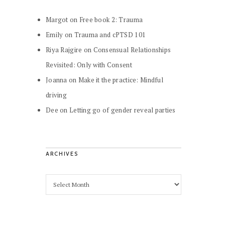
Margot
on
Free book 2: Trauma
Emily
on
Trauma and cPTSD 101
Riya Rajgire
on
Consensual Relationships
Revisited: Only with Consent
Joanna
on
Make it the practice: Mindful
driving
Dee
on
Letting go of gender reveal parties
ARCHIVES