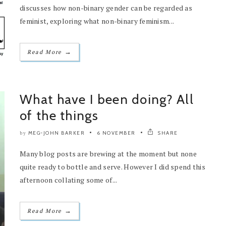
discusses how non-binary gender can be regarded as
feminist, exploring what non-binary feminism...
→
Read More
What have I been doing? All
of the things
MEG-JOHN BARKER
6 NOVEMBER
SHARE
by
Many blog posts are brewing at the moment but none
quite ready to bottle and serve. However I did spend this
afternoon collating some of...
→
Read More