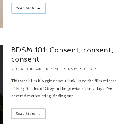
→
Read More
BDSM 101: Consent, consent,
consent
MEG-JOHN BARKER
13 FEBRUARY
SHARE
by
This week I’m blogging about kink up to the film release
of Fifty Shades of Grey. In the previous three days I’ve
covered mythbusting, finding out...
→
Read More