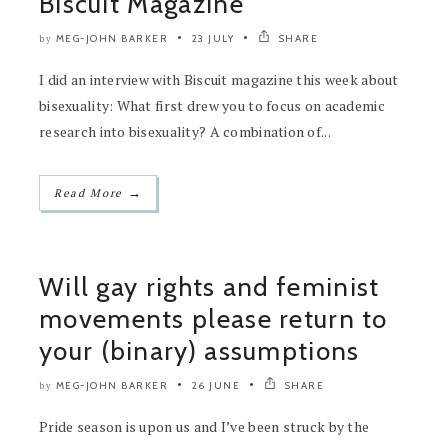
Biscuit Magazine
MEG-JOHN BARKER
23 JULY
SHARE
by
I did an interview with Biscuit magazine this week about
bisexuality: What first drew you to focus on academic
research into bisexuality? A combination of...
→
Read More
Will gay rights and feminist
movements please return to
your (binary) assumptions
MEG-JOHN BARKER
26 JUNE
SHARE
by
Pride season is upon us and I’ve been struck by the