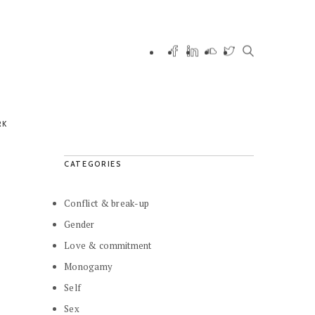
RK
CATEGORIES
Conflict & break-up
Gender
Love & commitment
Monogamy
Self
Sex