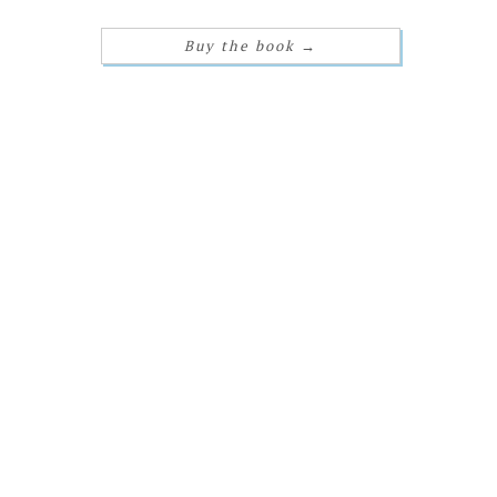
Buy the book
→