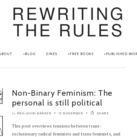
REWRITING
THE RULES
ABOUT
BLOG
ZINES
FREE BOOKS
PUBLISHED WO
Non-Binary Feminism: The
personal is still political
MEG-JOHN BARKER
13 NOVEMBER
SHARE
by
This post overviews tensions between trans-
exclusionary radical feminists and trans feminists, and