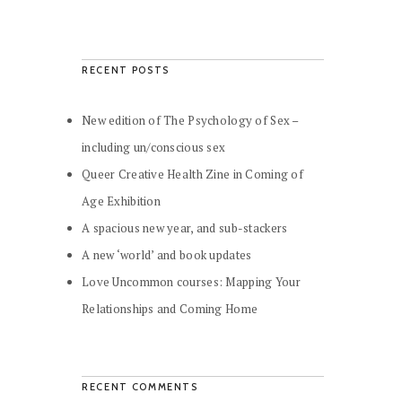
RECENT POSTS
New edition of The Psychology of Sex –
including un/conscious sex
Queer Creative Health Zine in Coming of
Age Exhibition
A spacious new year, and sub-stackers
A new ‘world’ and book updates
Love Uncommon courses: Mapping Your
Relationships and Coming Home
RECENT COMMENTS