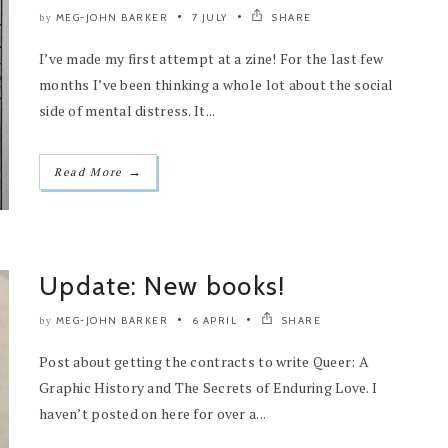
MEG-JOHN BARKER
7 JULY
SHARE
by
I’ve made my first attempt at a zine! For the last few
months I’ve been thinking a whole lot about the social
side of mental distress. It...
→
Read More
Update: New books!
MEG-JOHN BARKER
6 APRIL
SHARE
by
Post about getting the contracts to write Queer: A
Graphic History and The Secrets of Enduring Love. I
haven’t posted on here for over a...