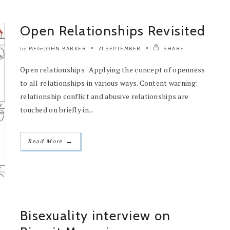
Open Relationships Revisited
MEG-JOHN BARKER
21 SEPTEMBER
SHARE
by
Open relationships: Applying the concept of openness
to all relationships in various ways. Content warning:
relationship conflict and abusive relationships are
touched on briefly in...
→
Read More
Bisexuality interview on