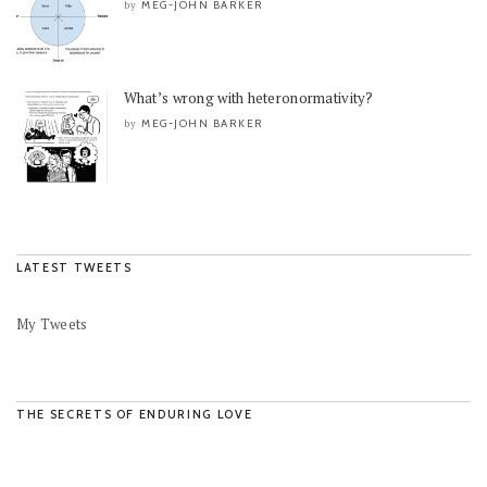
MEG-JOHN BARKER
by
What’s wrong with heteronormativity?
MEG-JOHN BARKER
by
LATEST TWEETS
My Tweets
THE SECRETS OF ENDURING LOVE