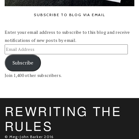
SUBSCRIBE TO BLOG VIA EMAIL
Enter your email address to subscribe to this blog and receive
notifications of new posts by email.
Subscribe
Join 1,400 other subscribers.
REWRITING THE
RULES
© Meg-John Barker 2016