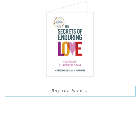
Buy the book
→