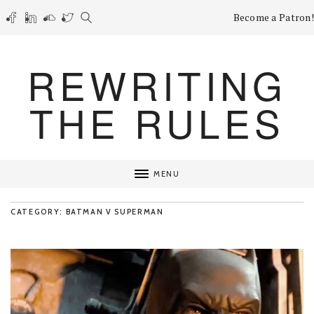
Become a Patron!
REWRITING
THE RULES
MENU
CATEGORY: BATMAN V SUPERMAN