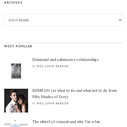
ARCHIVES
MOST POPULAR
Dominant and submissive relationships
MEG-JOHN BARKER
by
BDSM 101 (or what to do and what not to do from
Fifty Shades of Grey)
MEG-JOHN BARKER
by
The wheel of consent and why I’m a fan