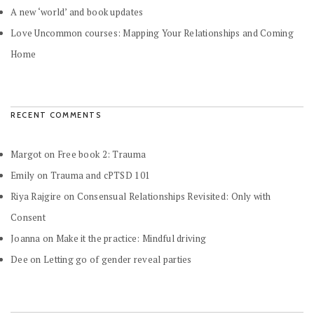
A new ‘world’ and book updates
Love Uncommon courses: Mapping Your Relationships and Coming
Home
RECENT COMMENTS
Margot
on
Free book 2: Trauma
Emily
on
Trauma and cPTSD 101
Riya Rajgire
on
Consensual Relationships Revisited: Only with
Consent
Joanna
on
Make it the practice: Mindful driving
Dee
on
Letting go of gender reveal parties