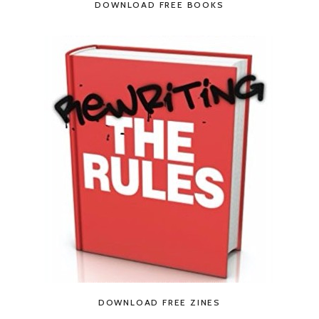
DOWNLOAD FREE BOOKS
DOWNLOAD FREE ZINES