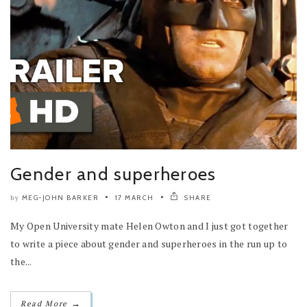
Gender and superheroes
MEG-JOHN BARKER
17 MARCH
SHARE
by
My Open University mate Helen Owton and I just got together
to write a piece about gender and superheroes in the run up to
the...
→
Read More