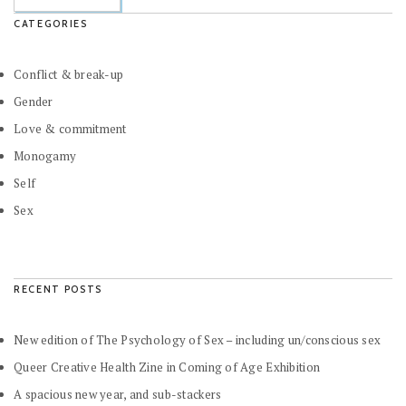
CATEGORIES
Conflict & break-up
Gender
Love & commitment
Monogamy
Self
Sex
RECENT POSTS
New edition of The Psychology of Sex – including un/conscious sex
Queer Creative Health Zine in Coming of Age Exhibition
A spacious new year, and sub-stackers