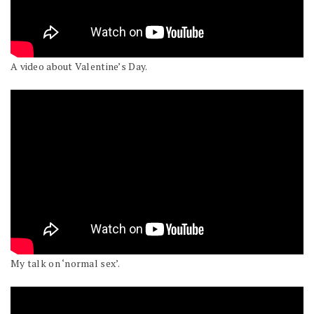
A video about Valentine’s Day.
My talk on ‘normal sex’.