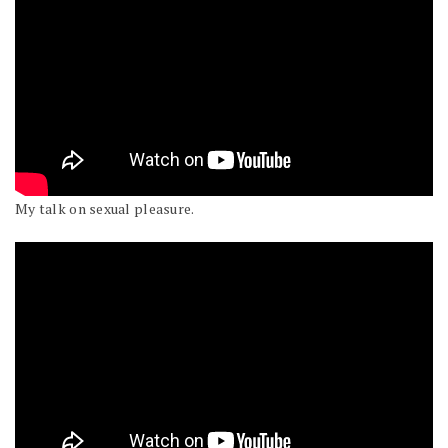
My talk on sexual pleasure.