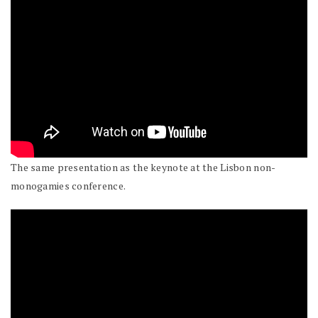
The same presentation as the keynote at the Lisbon non-
monogamies conference.