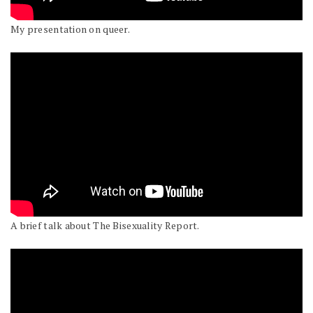
My presentation on queer.
A brief talk about The Bisexuality Report.