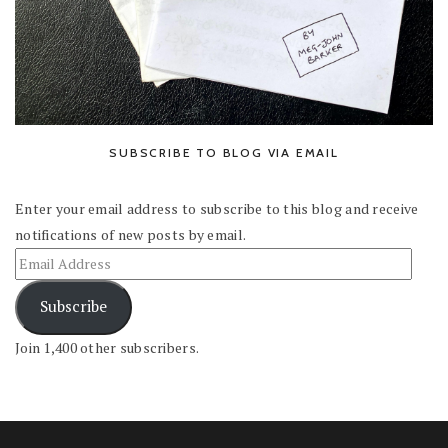
SUBSCRIBE TO BLOG VIA EMAIL
Enter your email address to subscribe to this blog and receive
notifications of new posts by email.
Subscribe
Join 1,400 other subscribers.