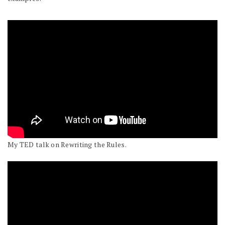
My TED talk on Rewriting the Rules.