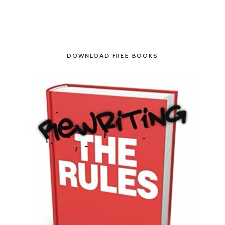
DOWNLOAD FREE BOOKS