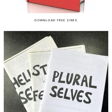
DOWNLOAD FREE ZINES