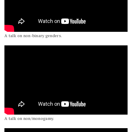
A talk on non-binary genders.
A talk on non/monogamy.