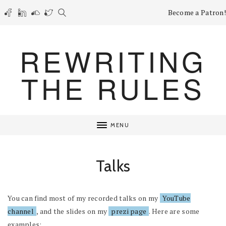
Become a Patron!
REWRITING
THE RULES
MENU
Talks
You can find most of my recorded talks on my
YouTube
channel
, and the slides on my
prezi page
. Here are some
examples: