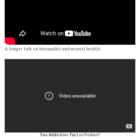
A longer talk on bisexuality and mental health:
Sex Addiction: Fact or Fiction?