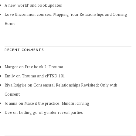
A new ‘world’ and book updates
Love Uncommon courses: Mapping Your Relationships and Coming
Home
RECENT COMMENTS
Margot
on
Free book 2: Trauma
Emily
on
Trauma and cPTSD 101
Riya Rajgire
on
Consensual Relationships Revisited: Only with
Consent
Joanna
on
Make it the practice: Mindful driving
Dee
on
Letting go of gender reveal parties