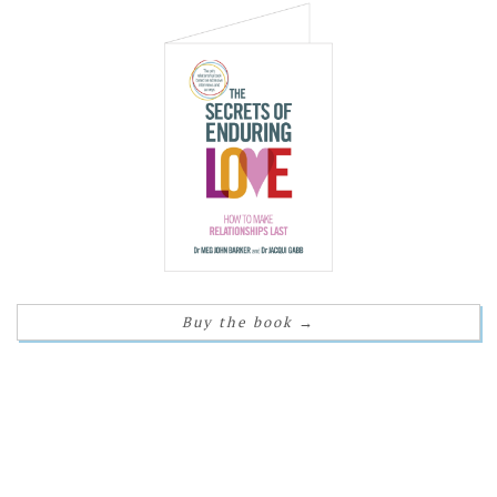
Buy the book
→