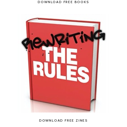
DOWNLOAD FREE BOOKS
DOWNLOAD FREE ZINES