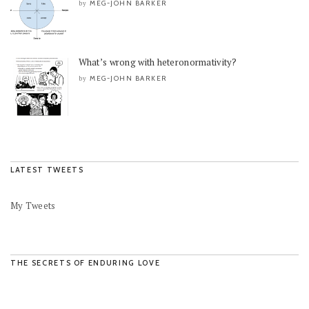
MEG-JOHN BARKER
by
What’s wrong with heteronormativity?
MEG-JOHN BARKER
by
LATEST TWEETS
My Tweets
THE SECRETS OF ENDURING LOVE