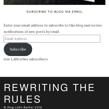
SUBSCRIBE TO BLOG VIA EMAIL
Enter your email address to subscribe to this blog and receive
notifications of new posts by email.
Subscribe
Join 1,400 other subscribers.
REWRITING THE
RULES
© Meg-John Barker 2016