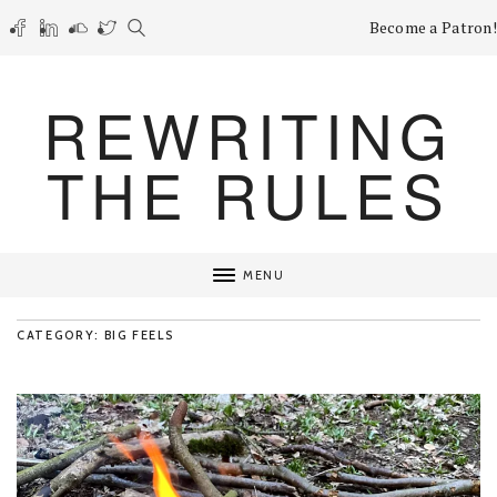
Become a Patron!
REWRITING
THE RULES
MENU
CATEGORY: BIG FEELS