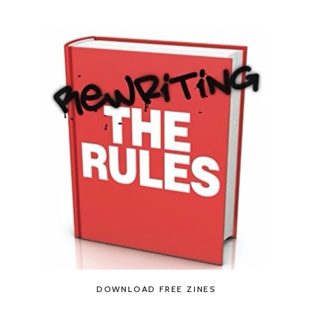
DOWNLOAD FREE ZINES