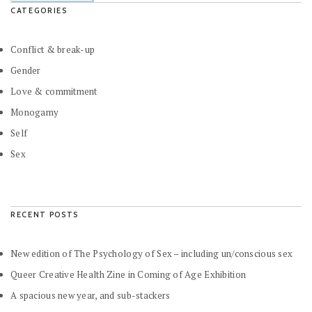
CATEGORIES
Conflict & break-up
Gender
Love & commitment
Monogamy
Self
Sex
RECENT POSTS
New edition of The Psychology of Sex – including un/conscious sex
Queer Creative Health Zine in Coming of Age Exhibition
A spacious new year, and sub-stackers