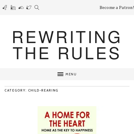
Become a Patron!
REWRITING
THE RULES
MENU
CATEGORY: CHILD-REARING