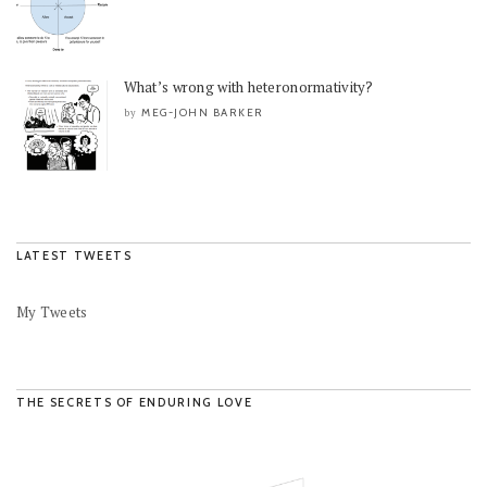
What’s wrong with heteronormativity?
MEG-JOHN BARKER
by
LATEST TWEETS
My Tweets
THE SECRETS OF ENDURING LOVE