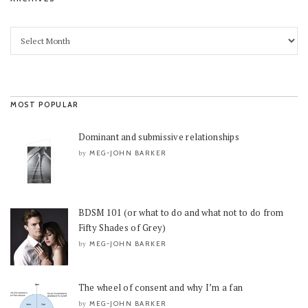
MOST POPULAR
Dominant and submissive relationships
MEG-JOHN BARKER
by
BDSM 101 (or what to do and what not to do from
Fifty Shades of Grey)
MEG-JOHN BARKER
by
The wheel of consent and why I’m a fan
MEG-JOHN BARKER
by