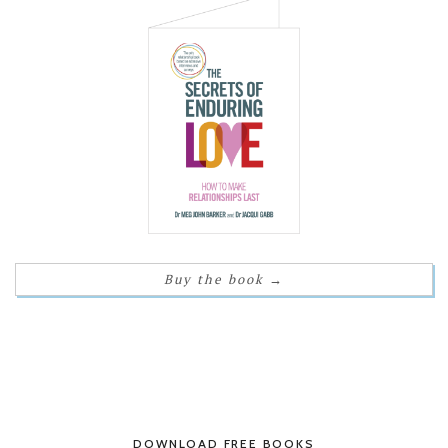
Buy the book
→
DOWNLOAD FREE BOOKS