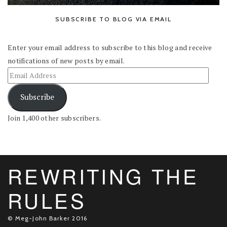
SUBSCRIBE TO BLOG VIA EMAIL
Enter your email address to subscribe to this blog and receive
notifications of new posts by email.
Subscribe
Join 1,400 other subscribers.
REWRITING THE
RULES
© Meg-John Barker 2016