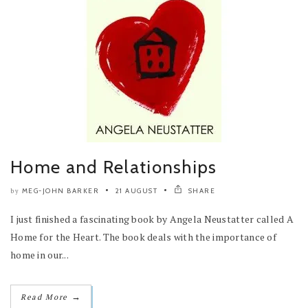
Home and Relationships
MEG-JOHN BARKER
21 AUGUST
SHARE
by
I just finished a fascinating book by Angela Neustatter called A
Home for the Heart. The book deals with the importance of
home in our...
→
Read More