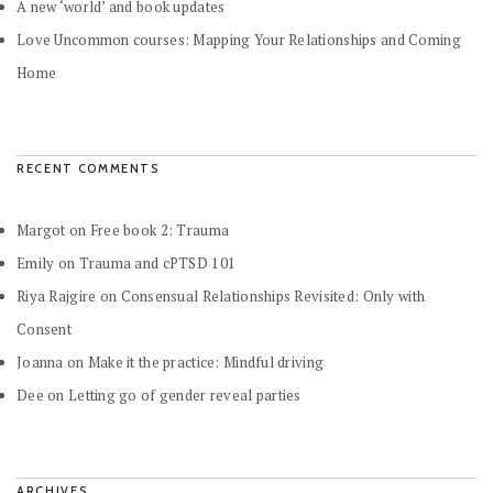
A new ‘world’ and book updates
Love Uncommon courses: Mapping Your Relationships and Coming
Home
RECENT COMMENTS
Margot
on
Free book 2: Trauma
Emily
on
Trauma and cPTSD 101
Riya Rajgire
on
Consensual Relationships Revisited: Only with
Consent
Joanna
on
Make it the practice: Mindful driving
Dee
on
Letting go of gender reveal parties
ARCHIVES