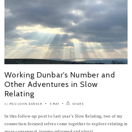
Working Dunbar’s Number and
Other Adventures in Slow
Relating
MEG-JOHN BARKER
4 MAY
SHARE
by
In this follow-up post to last year’s Slow Relating, two of my
connection-focused selves come together to explore relating in
more consensual, trauma-informed and plural...