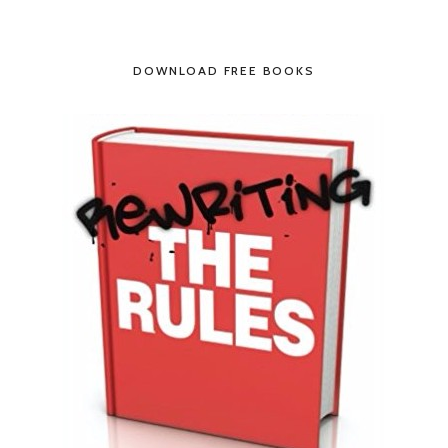
DOWNLOAD FREE BOOKS