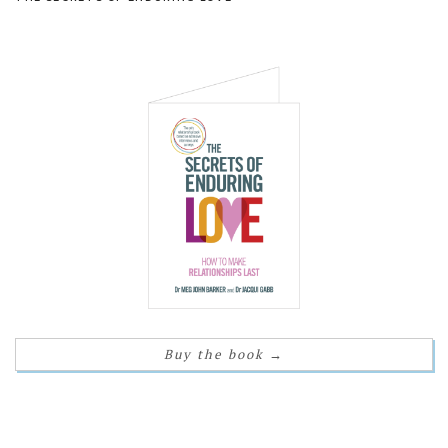
Buy the book
→