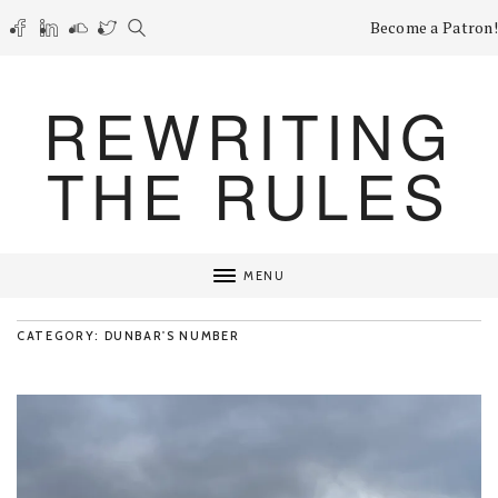
Become a Patron!
REWRITING
THE RULES
MENU
CATEGORY: DUNBAR'S NUMBER