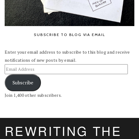
SUBSCRIBE TO BLOG VIA EMAIL
Enter your email address to subscribe to this blog and receive
notifications of new posts by email.
Subscribe
Join 1,400 other subscribers.
REWRITING THE