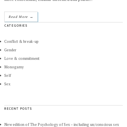
→
Read More
CATEGORIES
Conflict & break-up
Gender
Love & commitment
Monogamy
Self
Sex
RECENT POSTS
New edition of The Psychology of Sex – including un/conscious sex