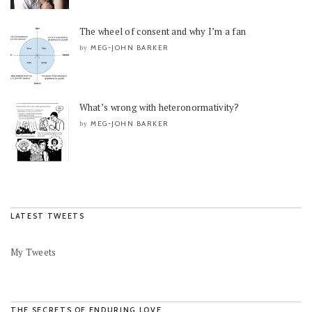
The wheel of consent and why I’m a fan
MEG-JOHN BARKER
by
What’s wrong with heteronormativity?
MEG-JOHN BARKER
by
LATEST TWEETS
My Tweets
THE SECRETS OF ENDURING LOVE