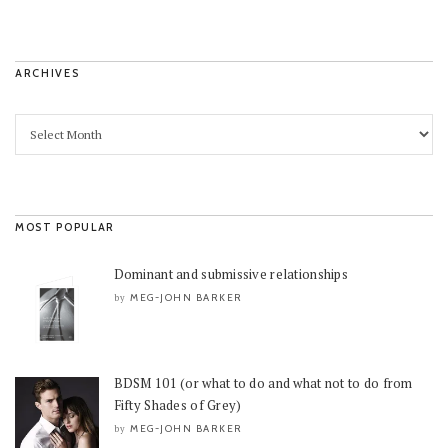
ARCHIVES
MOST POPULAR
Dominant and submissive relationships
MEG-JOHN BARKER
by
BDSM 101 (or what to do and what not to do from
Fifty Shades of Grey)
MEG-JOHN BARKER
by