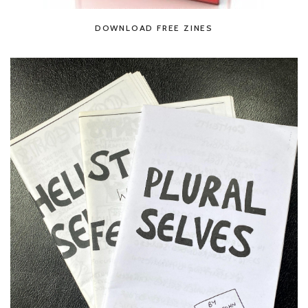
DOWNLOAD FREE ZINES