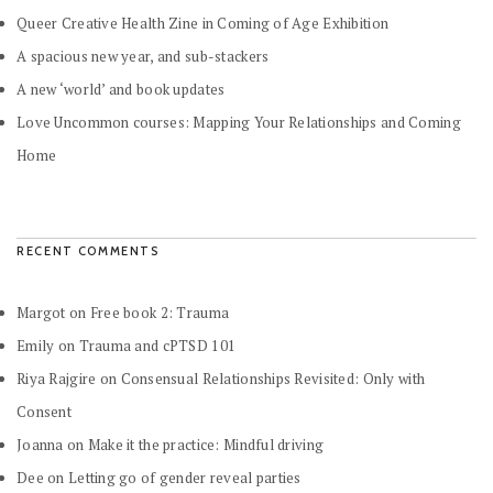
Queer Creative Health Zine in Coming of Age Exhibition
A spacious new year, and sub-stackers
A new ‘world’ and book updates
Love Uncommon courses: Mapping Your Relationships and Coming
Home
RECENT COMMENTS
Margot
on
Free book 2: Trauma
Emily
on
Trauma and cPTSD 101
Riya Rajgire
on
Consensual Relationships Revisited: Only with
Consent
Joanna
on
Make it the practice: Mindful driving
Dee
on
Letting go of gender reveal parties