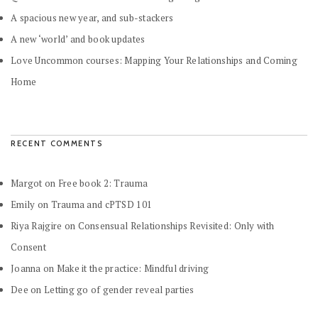
A spacious new year, and sub-stackers
A new ‘world’ and book updates
Love Uncommon courses: Mapping Your Relationships and Coming
Home
RECENT COMMENTS
Margot
on
Free book 2: Trauma
Emily
on
Trauma and cPTSD 101
Riya Rajgire
on
Consensual Relationships Revisited: Only with
Consent
Joanna
on
Make it the practice: Mindful driving
Dee
on
Letting go of gender reveal parties