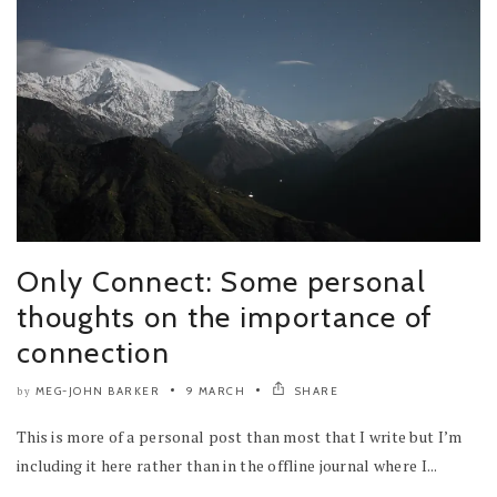
Only Connect: Some personal
thoughts on the importance of
connection
MEG-JOHN BARKER
9 MARCH
SHARE
by
This is more of a personal post than most that I write but I’m
including it here rather than in the offline journal where I...