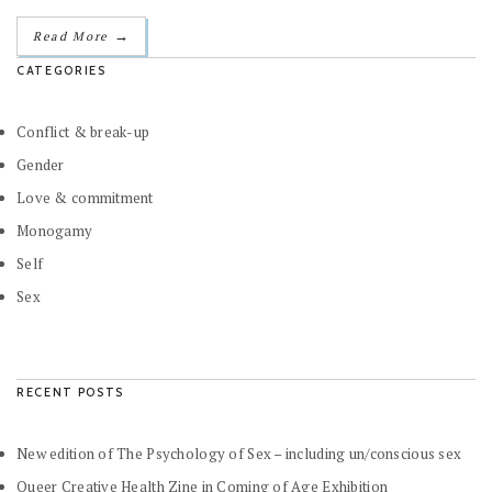
→
Read More
CATEGORIES
Conflict & break-up
Gender
Love & commitment
Monogamy
Self
Sex
RECENT POSTS
New edition of The Psychology of Sex – including un/conscious sex
Queer Creative Health Zine in Coming of Age Exhibition