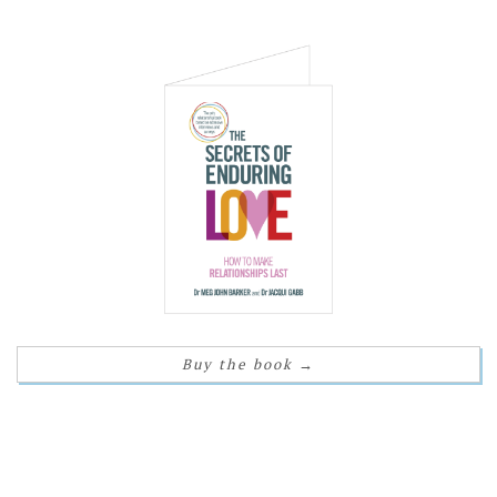
Buy the book
→