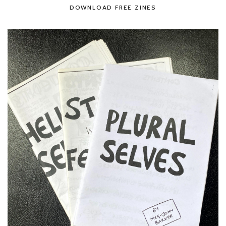
DOWNLOAD FREE ZINES