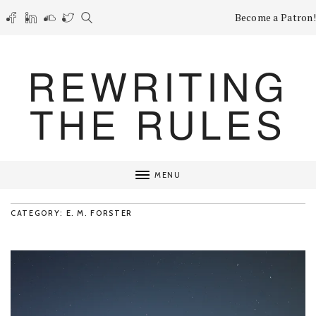
Become a Patron!
REWRITING
THE RULES
MENU
CATEGORY: E. M. FORSTER