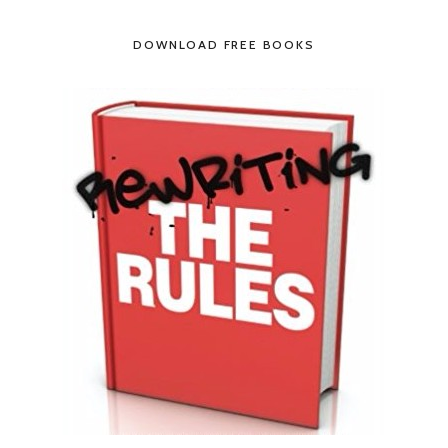
DOWNLOAD FREE BOOKS