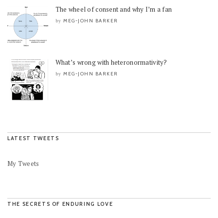
The wheel of consent and why I’m a fan
MEG-JOHN BARKER
by
What’s wrong with heteronormativity?
MEG-JOHN BARKER
by
LATEST TWEETS
My Tweets
THE SECRETS OF ENDURING LOVE