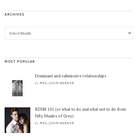
ARCHIVES
MOST POPULAR
Dominant and submissive relationships
MEG-JOHN BARKER
by
BDSM 101 (or what to do and what not to do from
Fifty Shades of Grey)
MEG-JOHN BARKER
by