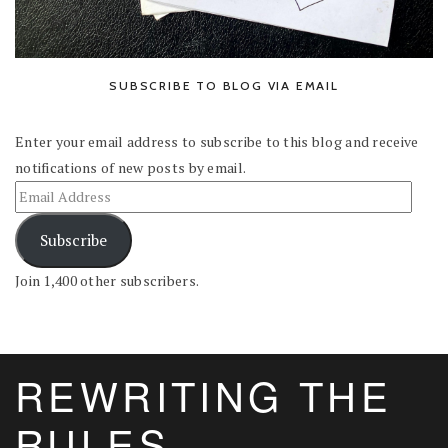
SUBSCRIBE TO BLOG VIA EMAIL
Enter your email address to subscribe to this blog and receive
notifications of new posts by email.
Subscribe
Join 1,400 other subscribers.
REWRITING THE
RULES