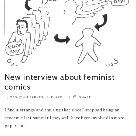
New interview about feminist
comics
MEG-JOHN BARKER
13 APRIL
SHARE
by
I find it strange and amusing that since I stopped being an
academic last summer I may well have been involved in more
papers in...