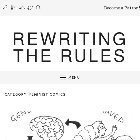
Become a Patron!
REWRITING
THE RULES
MENU
CATEGORY: FEMINIST COMICS