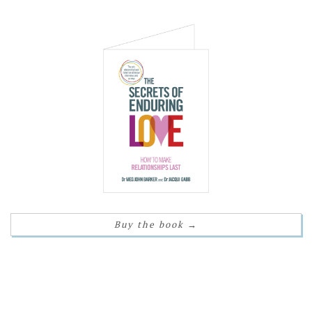
Buy the book
→