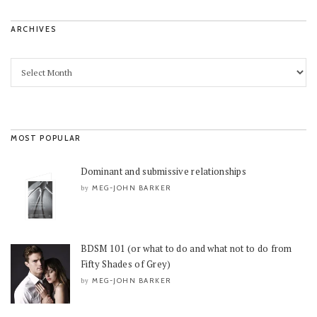
ARCHIVES
MOST POPULAR
Dominant and submissive relationships
MEG-JOHN BARKER
by
BDSM 101 (or what to do and what not to do from
Fifty Shades of Grey)
MEG-JOHN BARKER
by