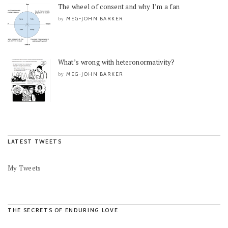
The wheel of consent and why I’m a fan
MEG-JOHN BARKER
by
What’s wrong with heteronormativity?
MEG-JOHN BARKER
by
LATEST TWEETS
My Tweets
THE SECRETS OF ENDURING LOVE