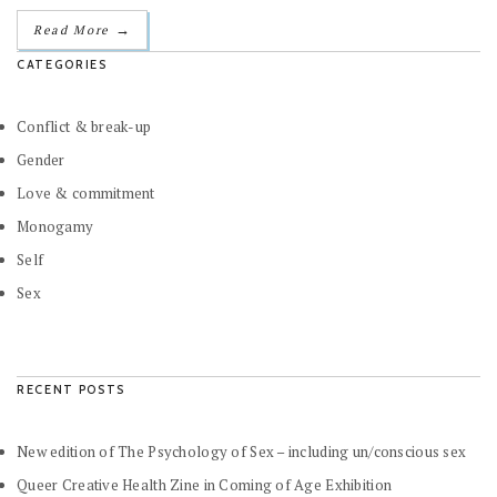
→
Read More
CATEGORIES
Conflict & break-up
Gender
Love & commitment
Monogamy
Self
Sex
RECENT POSTS
New edition of The Psychology of Sex – including un/conscious sex
Queer Creative Health Zine in Coming of Age Exhibition