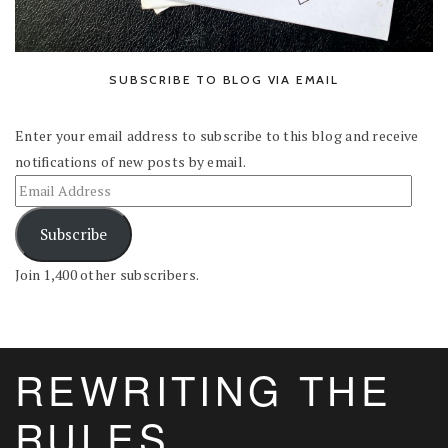
SUBSCRIBE TO BLOG VIA EMAIL
Enter your email address to subscribe to this blog and receive
notifications of new posts by email.
Subscribe
Join 1,400 other subscribers.
REWRITING THE
RULES