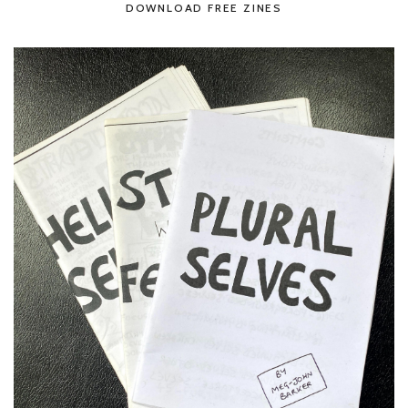
DOWNLOAD FREE ZINES