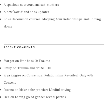
A spacious new year, and sub-stackers
A new ‘world’ and book updates
Love Uncommon courses: Mapping Your Relationships and Coming
Home
RECENT COMMENTS
Margot
on
Free book 2: Trauma
Emily
on
Trauma and cPTSD 101
Riya Rajgire
on
Consensual Relationships Revisited: Only with
Consent
Joanna
on
Make it the practice: Mindful driving
Dee
on
Letting go of gender reveal parties