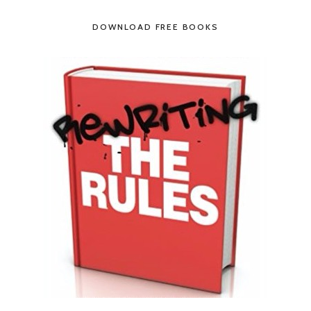
DOWNLOAD FREE BOOKS