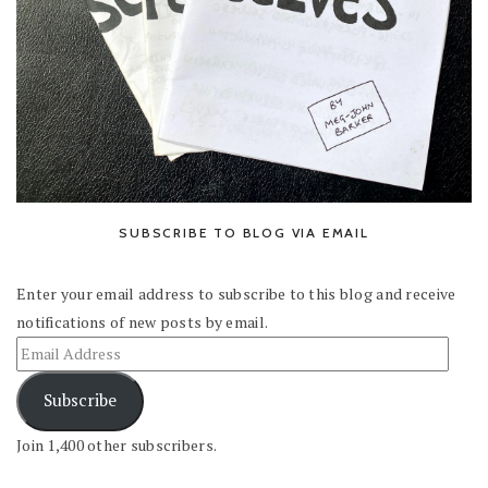
SUBSCRIBE TO BLOG VIA EMAIL
Enter your email address to subscribe to this blog and receive
notifications of new posts by email.
Subscribe
Join 1,400 other subscribers.