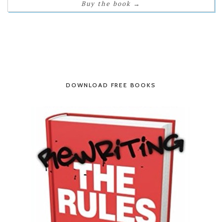
Buy the book
→
DOWNLOAD FREE BOOKS