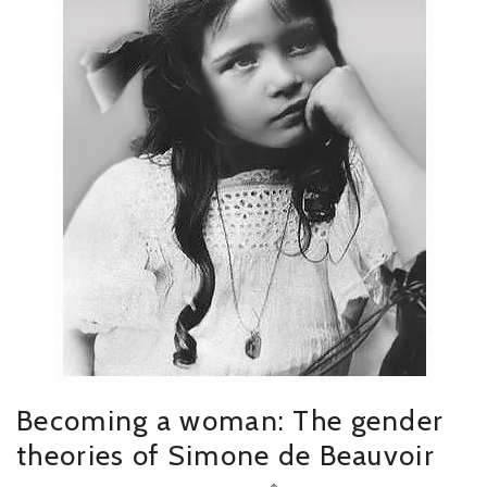
Becoming a woman: The gender
theories of Simone de Beauvoir