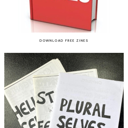
DOWNLOAD FREE ZINES