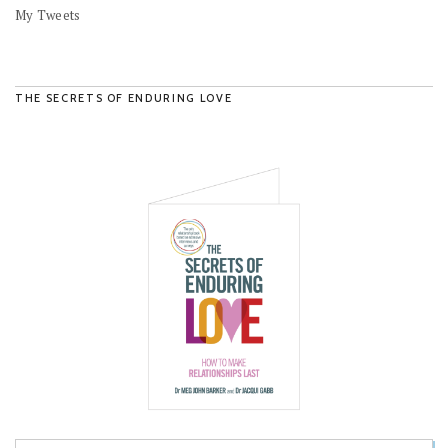
My Tweets
THE SECRETS OF ENDURING LOVE