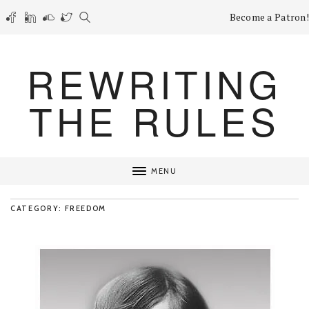
Become a Patron!
REWRITING
THE RULES
MENU
CATEGORY: FREEDOM