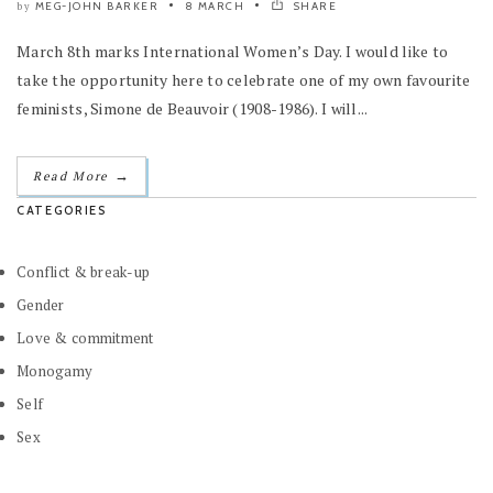
MEG-JOHN BARKER
8 MARCH
SHARE
by
March 8th marks International Women’s Day. I would like to
take the opportunity here to celebrate one of my own favourite
feminists, Simone de Beauvoir (1908-1986). I will...
→
Read More
CATEGORIES
Conflict & break-up
Gender
Love & commitment
Monogamy
Self
Sex