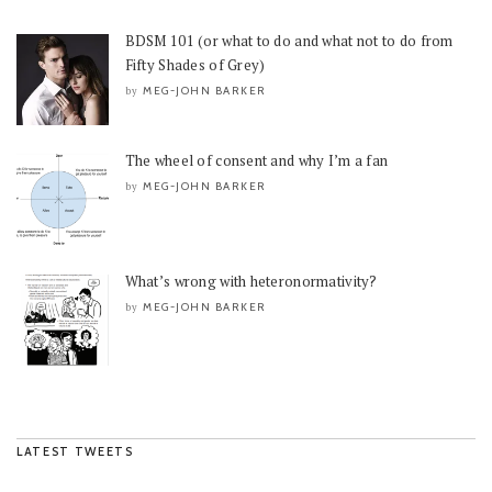
BDSM 101 (or what to do and what not to do from
Fifty Shades of Grey)
MEG-JOHN BARKER
by
The wheel of consent and why I’m a fan
MEG-JOHN BARKER
by
What’s wrong with heteronormativity?
MEG-JOHN BARKER
by
LATEST TWEETS