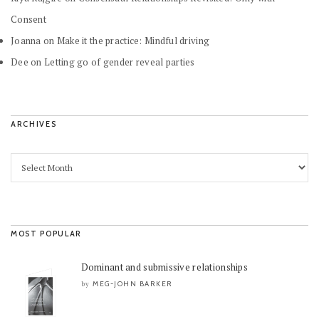
Consent
Joanna
on
Make it the practice: Mindful driving
Dee
on
Letting go of gender reveal parties
ARCHIVES
MOST POPULAR
Dominant and submissive relationships
MEG-JOHN BARKER
by