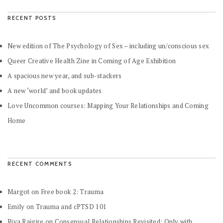
RECENT POSTS
New edition of The Psychology of Sex – including un/conscious sex
Queer Creative Health Zine in Coming of Age Exhibition
A spacious new year, and sub-stackers
A new ‘world’ and book updates
Love Uncommon courses: Mapping Your Relationships and Coming
Home
RECENT COMMENTS
Margot
on
Free book 2: Trauma
Emily
on
Trauma and cPTSD 101
Riya Rajgire
on
Consensual Relationships Revisited: Only with