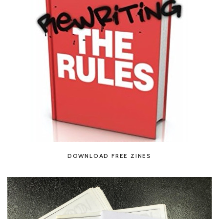
DOWNLOAD FREE ZINES