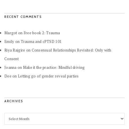
RECENT COMMENTS
Margot
on
Free book 2: Trauma
Emily
on
Trauma and cPTSD 101
Riya Rajgire
on
Consensual Relationships Revisited: Only with
Consent
Joanna
on
Make it the practice: Mindful driving
Dee
on
Letting go of gender reveal parties
ARCHIVES