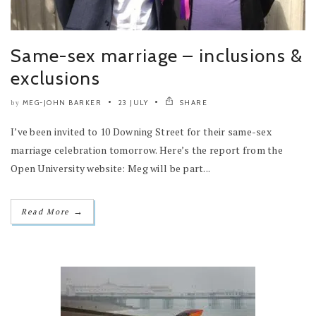
Same-sex marriage – inclusions &
exclusions
MEG-JOHN BARKER
23 JULY
SHARE
by
I’ve been invited to 10 Downing Street for their same-sex
marriage celebration tomorrow. Here’s the report from the
Open University website: Meg will be part...
→
Read More