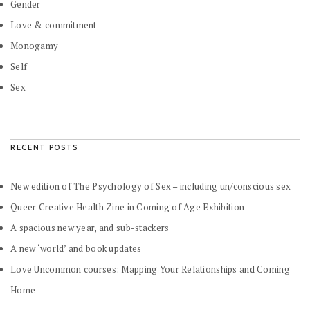
Gender
Love & commitment
Monogamy
Self
Sex
RECENT POSTS
New edition of The Psychology of Sex – including un/conscious sex
Queer Creative Health Zine in Coming of Age Exhibition
A spacious new year, and sub-stackers
A new ‘world’ and book updates
Love Uncommon courses: Mapping Your Relationships and Coming
Home