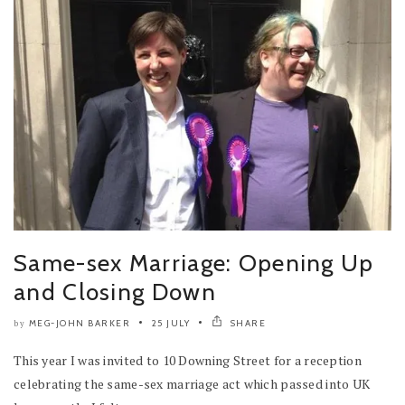
Same-sex Marriage: Opening Up
and Closing Down
MEG-JOHN BARKER
25 JULY
SHARE
by
This year I was invited to 10 Downing Street for a reception
celebrating the same-sex marriage act which passed into UK