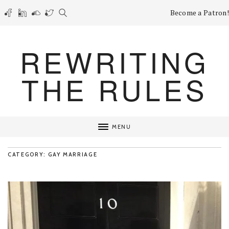
Become a Patron!
REWRITING
THE RULES
MENU
CATEGORY: GAY MARRIAGE