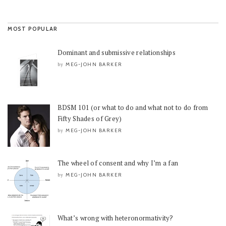
MOST POPULAR
Dominant and submissive relationships
MEG-JOHN BARKER
by
BDSM 101 (or what to do and what not to do from
Fifty Shades of Grey)
MEG-JOHN BARKER
by
The wheel of consent and why I’m a fan
MEG-JOHN BARKER
by
What’s wrong with heteronormativity?