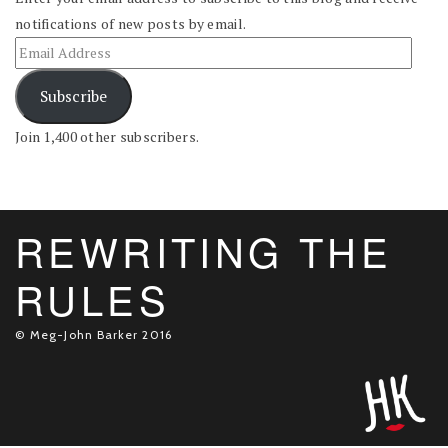
notifications of new posts by email.
Subscribe
Join 1,400 other subscribers.
REWRITING THE
RULES
© Meg-John Barker 2016