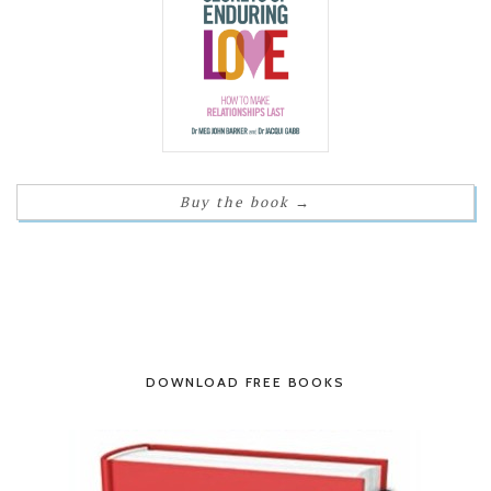
Buy the book
→
DOWNLOAD FREE BOOKS