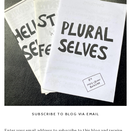
SUBSCRIBE TO BLOG VIA EMAIL
Enter your email address to subscribe to this blog and receive