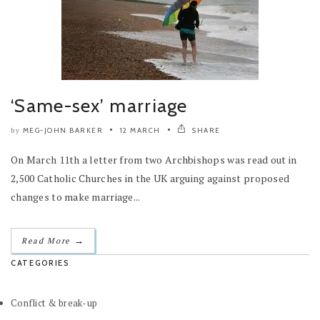
‘Same-sex’ marriage
MEG-JOHN BARKER
12 MARCH
SHARE
by
On March 11th a letter from two Archbishops was read out in
2,500 Catholic Churches in the UK arguing against proposed
changes to make marriage...
→
Read More
CATEGORIES
Conflict & break-up