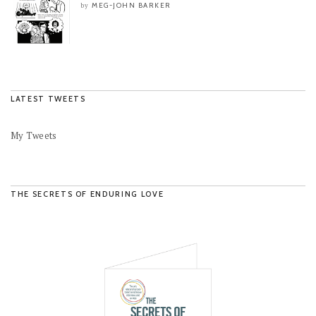
MEG-JOHN BARKER
by
LATEST TWEETS
My Tweets
THE SECRETS OF ENDURING LOVE