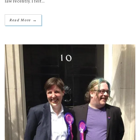
law recently. I felt...
→
Read More