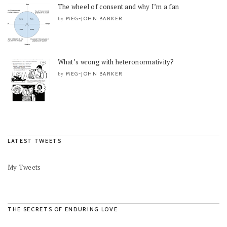
The wheel of consent and why I’m a fan
MEG-JOHN BARKER
by
What’s wrong with heteronormativity?
MEG-JOHN BARKER
by
LATEST TWEETS
My Tweets
THE SECRETS OF ENDURING LOVE