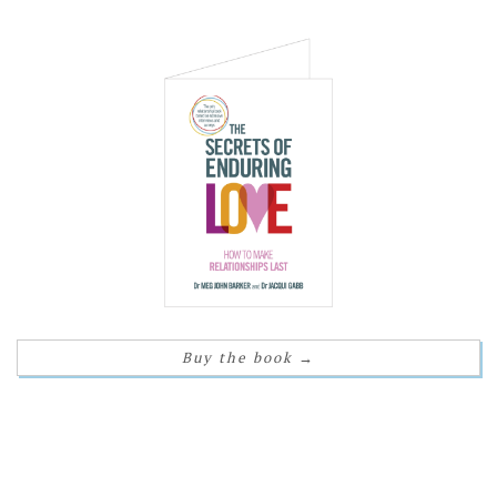
Buy the book
→