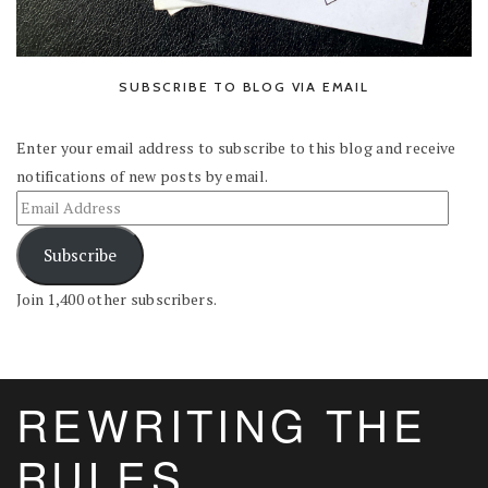
SUBSCRIBE TO BLOG VIA EMAIL
Enter your email address to subscribe to this blog and receive
notifications of new posts by email.
Subscribe
Join 1,400 other subscribers.
REWRITING THE
RULES