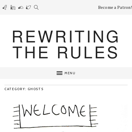
Become a Patron!
REWRITING
THE RULES
MENU
CATEGORY: GHOSTS