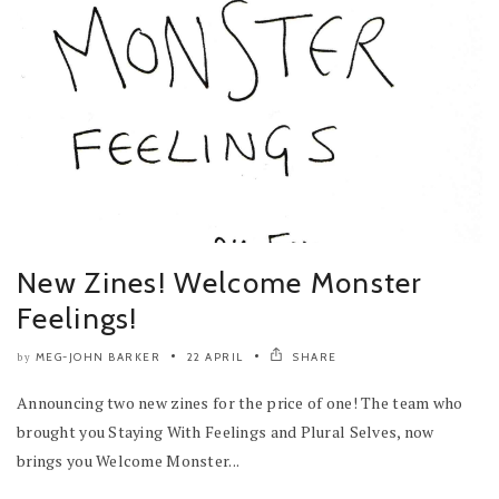
New Zines! Welcome Monster
Feelings!
MEG-JOHN BARKER
22 APRIL
SHARE
by
Announcing two new zines for the price of one! The team who
brought you Staying With Feelings and Plural Selves, now
brings you Welcome Monster...