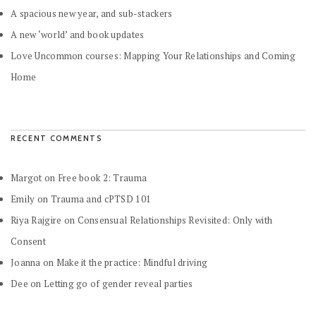
A spacious new year, and sub-stackers
A new ‘world’ and book updates
Love Uncommon courses: Mapping Your Relationships and Coming
Home
RECENT COMMENTS
Margot
on
Free book 2: Trauma
Emily
on
Trauma and cPTSD 101
Riya Rajgire
on
Consensual Relationships Revisited: Only with
Consent
Joanna
on
Make it the practice: Mindful driving
Dee
on
Letting go of gender reveal parties