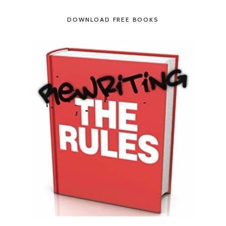
DOWNLOAD FREE BOOKS