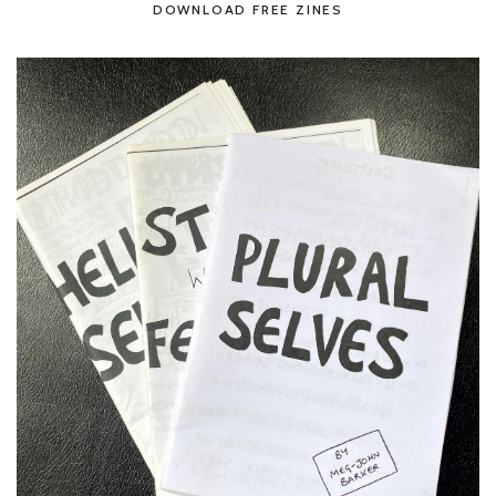
DOWNLOAD FREE ZINES