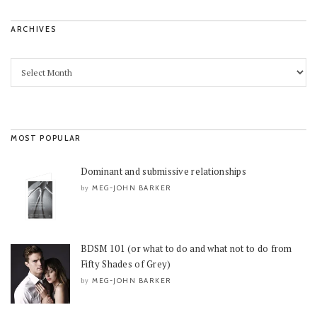
ARCHIVES
MOST POPULAR
Dominant and submissive relationships
MEG-JOHN BARKER
by
BDSM 101 (or what to do and what not to do from
Fifty Shades of Grey)
MEG-JOHN BARKER
by