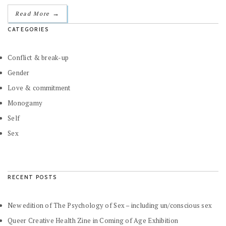
→
Read More
CATEGORIES
Conflict & break-up
Gender
Love & commitment
Monogamy
Self
Sex
RECENT POSTS
New edition of The Psychology of Sex – including un/conscious sex
Queer Creative Health Zine in Coming of Age Exhibition