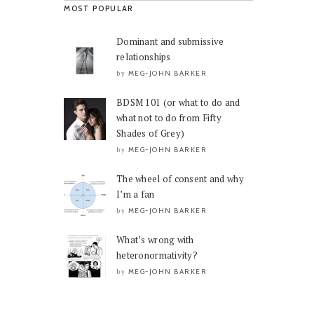
MOST POPULAR
Dominant and submissive
relationships
MEG-JOHN BARKER
by
BDSM 101 (or what to do and
what not to do from Fifty
Shades of Grey)
MEG-JOHN BARKER
by
The wheel of consent and why
I’m a fan
MEG-JOHN BARKER
by
What’s wrong with
heteronormativity?
MEG-JOHN BARKER
by