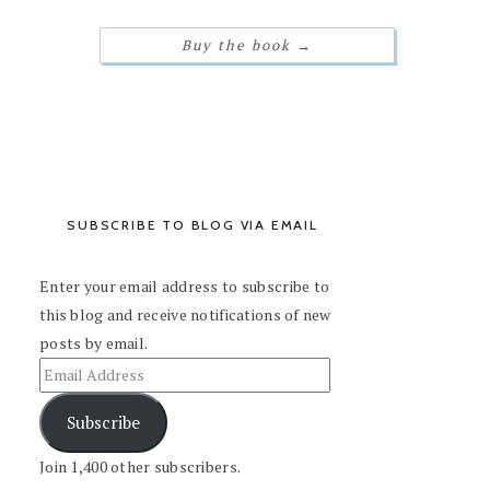
Buy the book
→
SUBSCRIBE TO BLOG VIA EMAIL
Enter your email address to subscribe to
this blog and receive notifications of new
posts by email.
Subscribe
Join 1,400 other subscribers.