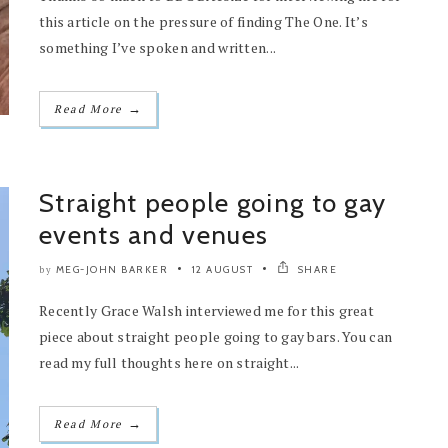
this article on the pressure of finding The One. It’s
something I’ve spoken and written...
→
Read More
Straight people going to gay
events and venues
MEG-JOHN BARKER
12 AUGUST
SHARE
by
Recently Grace Walsh interviewed me for this great
piece about straight people going to gay bars. You can
read my full thoughts here on straight...
→
Read More