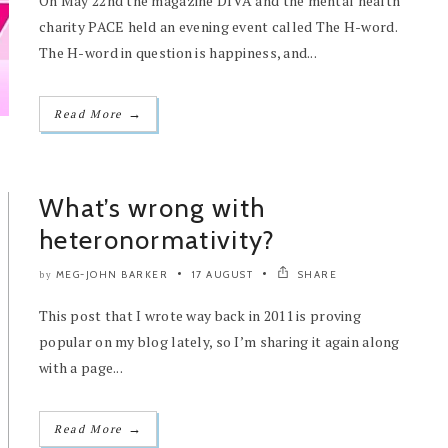
On May 22nd the magazine DIVA and the mental health
charity PACE held an evening event called The H-word.
The H-word in question is happiness, and...
→
Read More
What’s wrong with
heteronormativity?
MEG-JOHN BARKER
17 AUGUST
SHARE
by
This post that I wrote way back in 2011 is proving
popular on my blog lately, so I’m sharing it again along
with a page...
→
Read More