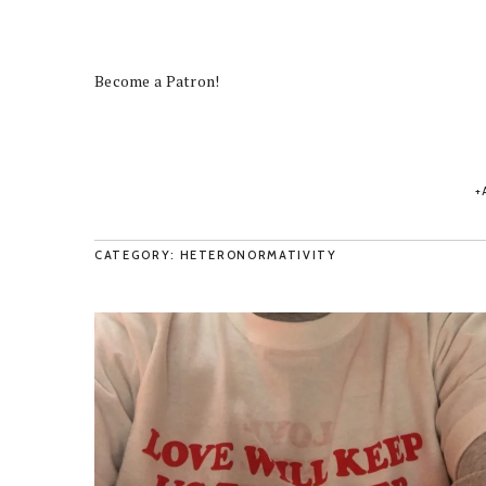
Become a Patron!
CATEGORY: HETERONORMATIVITY