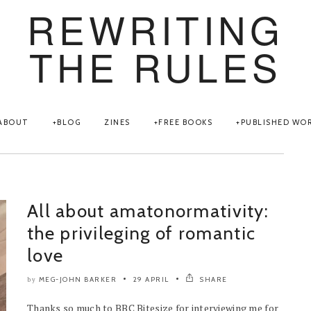
REWRITING
THE RULES
ABOUT
BLOG
ZINES
FREE BOOKS
PUBLISHED WO
All about amatonormativity:
the privileging of romantic
love
MEG-JOHN BARKER
29 APRIL
SHARE
by
Thanks so much to BBC Bitesize for interviewing me for