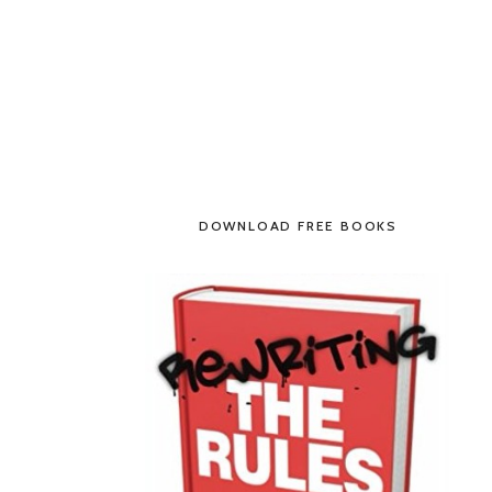
DOWNLOAD FREE BOOKS