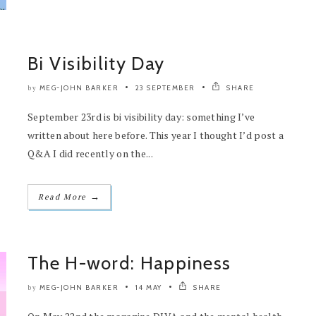
Bi Visibility Day
MEG-JOHN BARKER
23 SEPTEMBER
SHARE
by
September 23rd is bi visibility day: something I’ve
written about here before. This year I thought I’d post a
Q&A I did recently on the...
→
Read More
The H-word: Happiness
MEG-JOHN BARKER
14 MAY
SHARE
by