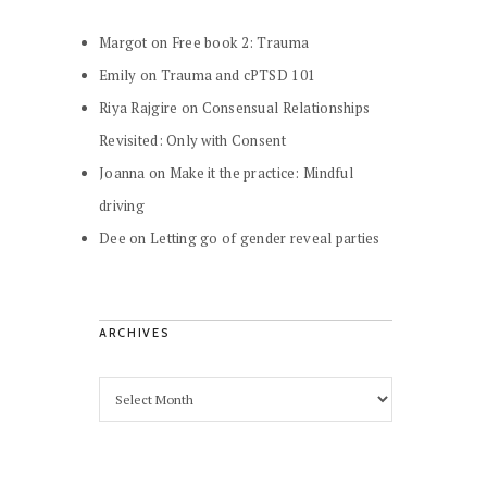
Margot
on
Free book 2: Trauma
Emily
on
Trauma and cPTSD 101
Riya Rajgire
on
Consensual Relationships
Revisited: Only with Consent
Joanna
on
Make it the practice: Mindful
driving
Dee
on
Letting go of gender reveal parties
ARCHIVES