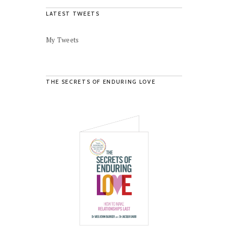
LATEST TWEETS
My Tweets
THE SECRETS OF ENDURING LOVE