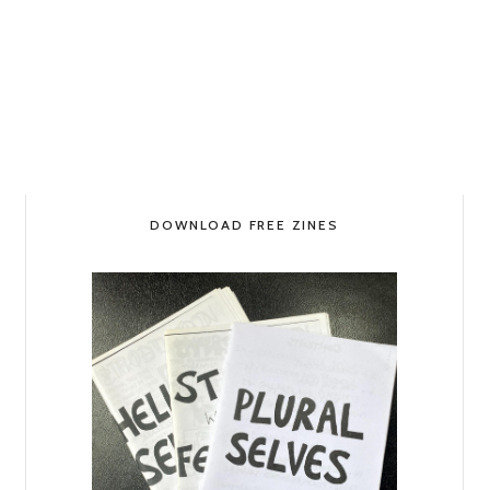
DOWNLOAD FREE ZINES