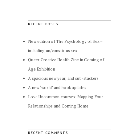
RECENT POSTS
New edition of The Psychology of Sex –
including un/conscious sex
Queer Creative Health Zine in Coming of
Age Exhibition
A spacious new year, and sub-stackers
A new ‘world’ and book updates
Love Uncommon courses: Mapping Your
Relationships and Coming Home
RECENT COMMENTS