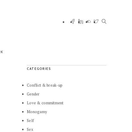
RK
CATEGORIES
Conflict & break-up
Gender
Love & commitment
Monogamy
Self
Sex