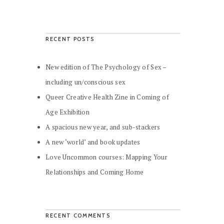
RECENT POSTS
New edition of The Psychology of Sex –
including un/conscious sex
Queer Creative Health Zine in Coming of
Age Exhibition
A spacious new year, and sub-stackers
A new ‘world’ and book updates
Love Uncommon courses: Mapping Your
Relationships and Coming Home
RECENT COMMENTS