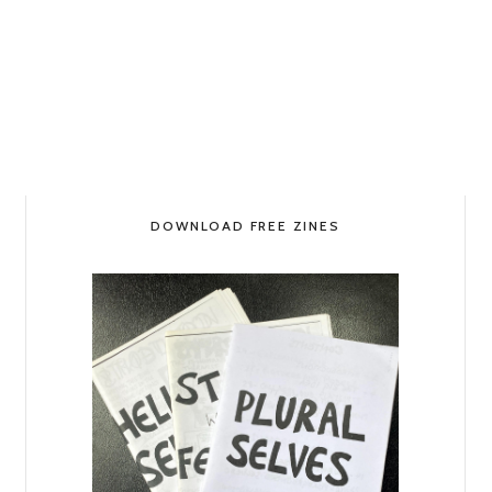
DOWNLOAD FREE ZINES