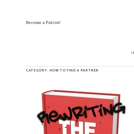
Become a Patron!
CATEGORY: HOW TO FIND A PARTNER