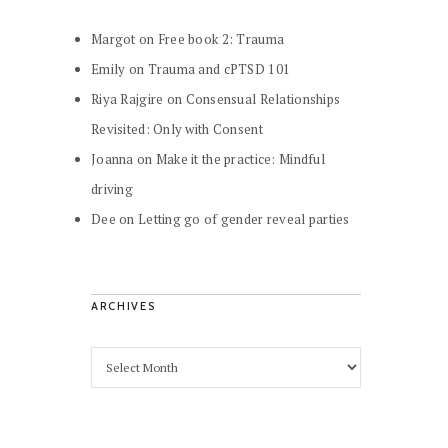
Margot
on
Free book 2: Trauma
Emily
on
Trauma and cPTSD 101
Riya Rajgire
on
Consensual Relationships
Revisited: Only with Consent
Joanna
on
Make it the practice: Mindful
driving
Dee
on
Letting go of gender reveal parties
ARCHIVES