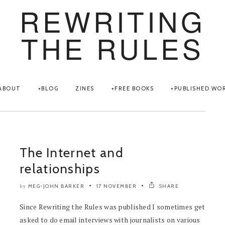
REWRITING
THE RULES
ABOUT
BLOG
ZINES
FREE BOOKS
PUBLISHED WO
The Internet and
relationships
MEG-JOHN BARKER
17 NOVEMBER
SHARE
by
Since Rewriting the Rules was published I sometimes get
asked to do email interviews with journalists on various