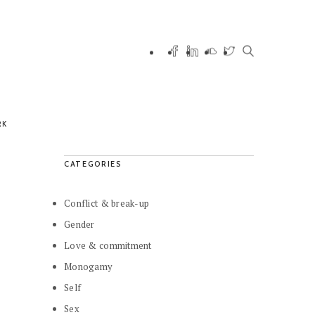
RK
CATEGORIES
Conflict & break-up
Gender
Love & commitment
Monogamy
Self
Sex