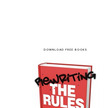
DOWNLOAD FREE BOOKS