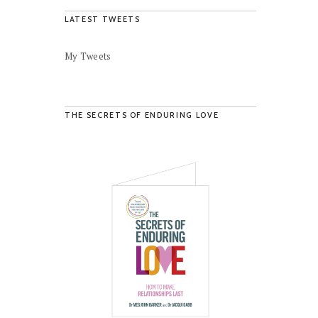
LATEST TWEETS
My Tweets
THE SECRETS OF ENDURING LOVE