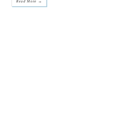
→
Read More