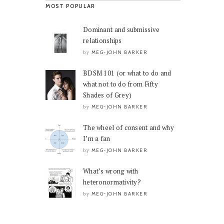
MOST POPULAR
Dominant and submissive
relationships
MEG-JOHN BARKER
by
BDSM 101 (or what to do and
what not to do from Fifty
Shades of Grey)
MEG-JOHN BARKER
by
The wheel of consent and why
I’m a fan
MEG-JOHN BARKER
by
What’s wrong with
heteronormativity?
MEG-JOHN BARKER
by