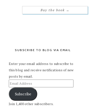
Buy the book
→
SUBSCRIBE TO BLOG VIA EMAIL
Enter your email address to subscribe to
this blog and receive notifications of new
posts by email.
Subscribe
Join 1,400 other subscribers.