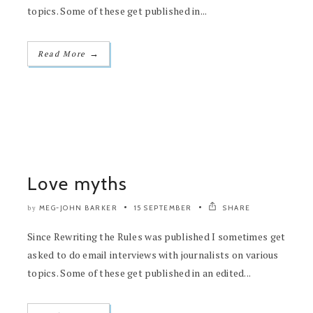
topics. Some of these get published in...
→
Read More
Love myths
MEG-JOHN BARKER
15 SEPTEMBER
SHARE
by
Since Rewriting the Rules was published I sometimes get
asked to do email interviews with journalists on various
topics. Some of these get published in an edited...