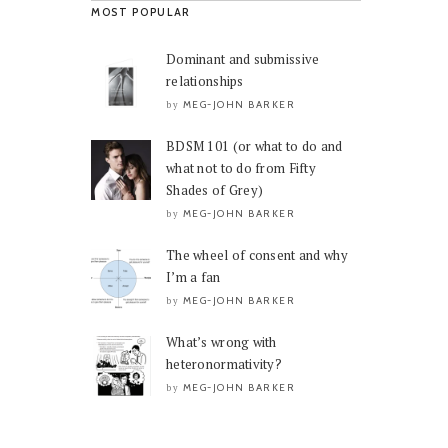
MOST POPULAR
Dominant and submissive
relationships
MEG-JOHN BARKER
by
BDSM 101 (or what to do and
what not to do from Fifty
Shades of Grey)
MEG-JOHN BARKER
by
The wheel of consent and why
I’m a fan
MEG-JOHN BARKER
by
What’s wrong with
heteronormativity?
MEG-JOHN BARKER
by