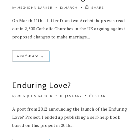
MEG-JOHN BARKER
12 MARCH
SHARE
by
On March 11th a letter from two Archbishops was read
out in 2,500 Catholic Churches in the UK arguing against
proposed changes to make marriage...
→
Read More
Enduring Love?
MEG-JOHN BARKER
18 JANUARY
SHARE
by
A post from 2012 announcing the launch of the Enduring
Love? Project. I ended up publishing a self-help book
based on this project in 2016:...