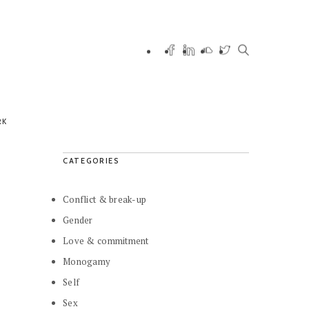
RK
CATEGORIES
Conflict & break-up
Gender
Love & commitment
Monogamy
Self
Sex