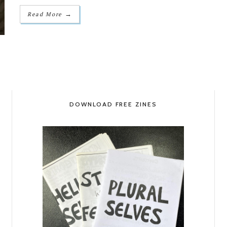
→
Read More
DOWNLOAD FREE ZINES