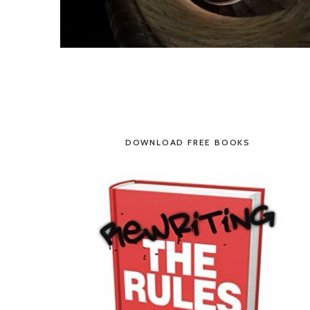
DOWNLOAD FREE BOOKS