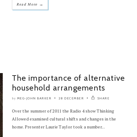
→
Read More
The importance of alternative
household arrangements
MEG-JOHN BARKER
28 DECEMBER
SHARE
by
Over the summer of 2011 the Radio 4 show Thinking
Allowed examined cultural shifts and changes in the
home. Presenter Laurie Taylor took a number...