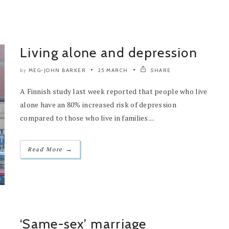
Living alone and depression
MEG-JOHN BARKER
25 MARCH
SHARE
by
A Finnish study last week reported that people who live
alone have an 80% increased risk of depression
compared to those who live in families....
→
Read More
‘Same-sex’ marriage