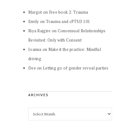
Margot
on
Free book 2: Trauma
Emily
on
Trauma and cPTSD 101
Riya Rajgire
on
Consensual Relationships
Revisited: Only with Consent
Joanna
on
Make it the practice: Mindful
driving
Dee
on
Letting go of gender reveal parties
ARCHIVES