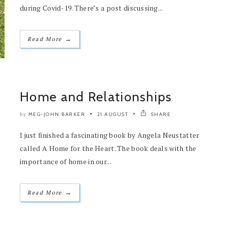
during Covid-19. There’s a post discussing...
→
Read More
Home and Relationships
MEG-JOHN BARKER
21 AUGUST
SHARE
by
I just finished a fascinating book by Angela Neustatter
called A Home for the Heart. The book deals with the
importance of home in our...
→
Read More