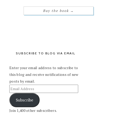
Buy the book
→
SUBSCRIBE TO BLOG VIA EMAIL
Enter your email address to subscribe to
this blog and receive notifications of new
posts by email.
Subscribe
Join 1,400 other subscribers.