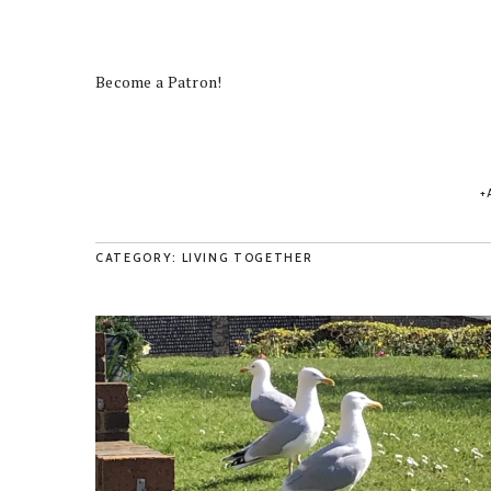
Become a Patron!
CATEGORY: LIVING TOGETHER