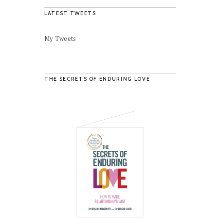
LATEST TWEETS
My Tweets
THE SECRETS OF ENDURING LOVE