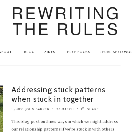
REWRITING
THE RULES
ABOUT
BLOG
ZINES
FREE BOOKS
PUBLISHED WO
Addressing stuck patterns
when stuck in together
MEG-JOHN BARKER
26 MARCH
SHARE
by
This blog post outlines ways in which we might address
our relationship patterns if we’re stuck in with others