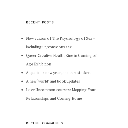
RECENT POSTS
New edition of The Psychology of Sex –
including un/conscious sex
Queer Creative Health Zine in Coming of
Age Exhibition
A spacious new year, and sub-stackers
A new ‘world’ and book updates
Love Uncommon courses: Mapping Your
Relationships and Coming Home
RECENT COMMENTS