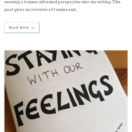
weaving a trauma-informed perspective into my writing. This
post gives an overview of trauma and...
→
Read More