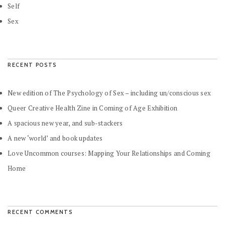
Self
Sex
RECENT POSTS
New edition of The Psychology of Sex – including un/conscious sex
Queer Creative Health Zine in Coming of Age Exhibition
A spacious new year, and sub-stackers
A new ‘world’ and book updates
Love Uncommon courses: Mapping Your Relationships and Coming
Home
RECENT COMMENTS