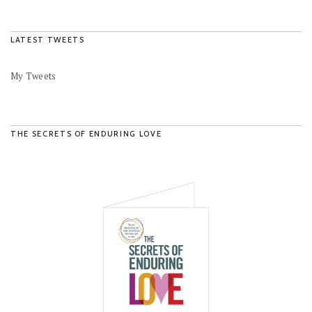
LATEST TWEETS
My Tweets
THE SECRETS OF ENDURING LOVE