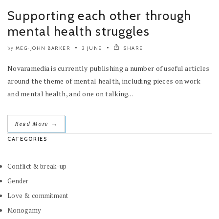
Supporting each other through
mental health struggles
MEG-JOHN BARKER
3 JUNE
SHARE
by
Novaramedia is currently publishing a number of useful articles
around the theme of mental health, including pieces on work
and mental health, and one on talking...
→
Read More
CATEGORIES
Conflict & break-up
Gender
Love & commitment
Monogamy