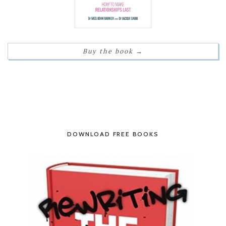
Buy the book
→
DOWNLOAD FREE BOOKS