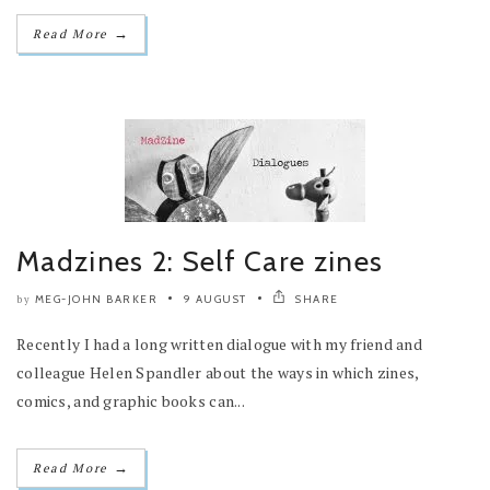
→
Read More
Madzines 2: Self Care zines
MEG-JOHN BARKER
9 AUGUST
SHARE
by
Recently I had a long written dialogue with my friend and
colleague Helen Spandler about the ways in which zines,
comics, and graphic books can...
→
Read More