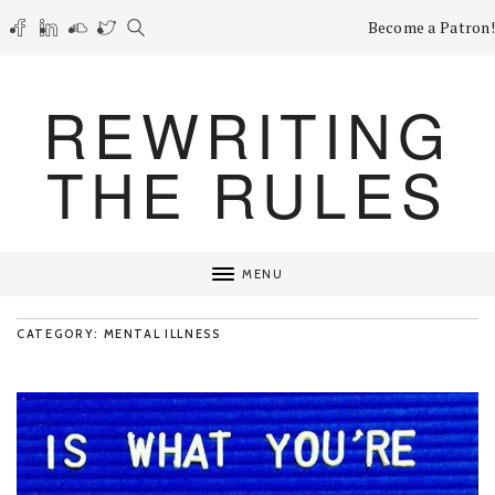
Become a Patron!
REWRITING
THE RULES
MENU
CATEGORY: MENTAL ILLNESS