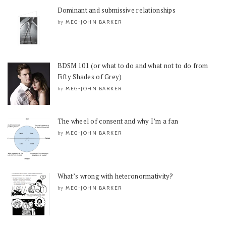
Dominant and submissive relationships
MEG-JOHN BARKER
by
BDSM 101 (or what to do and what not to do from
Fifty Shades of Grey)
MEG-JOHN BARKER
by
The wheel of consent and why I’m a fan
MEG-JOHN BARKER
by
What’s wrong with heteronormativity?
MEG-JOHN BARKER
by