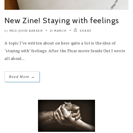
New Zine! Staying with feelings
MEG-JOHN BARKER
21 MARCH
SHARE
by
A topic I’ve written about on here quite a lot is the idea of
‘staying with’ feelings. After the Pixar movie Inside Out I wrote
all about...
→
Read More