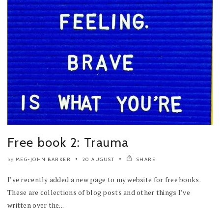
Free book 2: Trauma
MEG-JOHN BARKER
20 AUGUST
SHARE
by
I’ve recently added a new page to my website for free books.
These are collections of blog posts and other things I’ve
written over the...