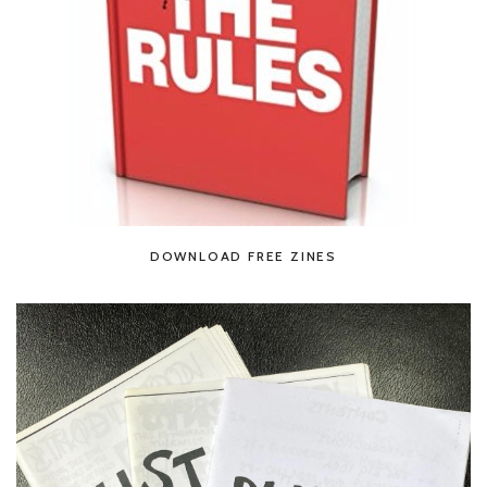
DOWNLOAD FREE ZINES