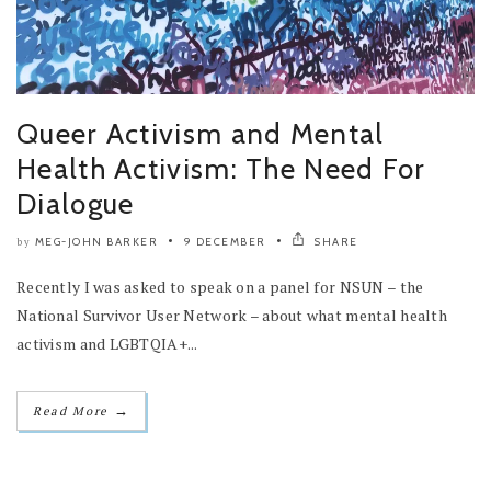
Queer Activism and Mental
Health Activism: The Need For
Dialogue
MEG-JOHN BARKER
9 DECEMBER
SHARE
by
Recently I was asked to speak on a panel for NSUN – the
National Survivor User Network – about what mental health
activism and LGBTQIA+...
→
Read More