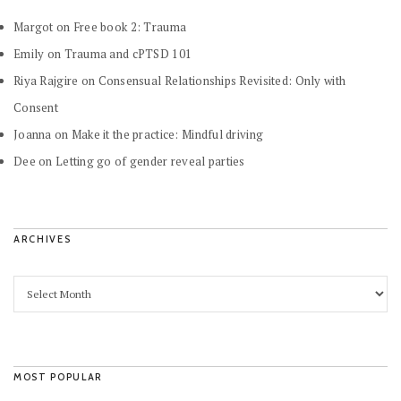
Margot
on
Free book 2: Trauma
Emily
on
Trauma and cPTSD 101
Riya Rajgire
on
Consensual Relationships Revisited: Only with
Consent
Joanna
on
Make it the practice: Mindful driving
Dee
on
Letting go of gender reveal parties
ARCHIVES
MOST POPULAR