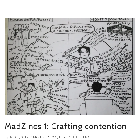
MadZines 1: Crafting contention
MEG-JOHN BARKER
27 JULY
SHARE
by