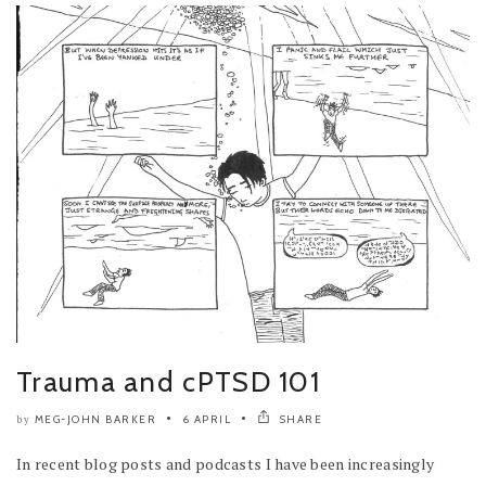
Trauma and cPTSD 101
MEG-JOHN BARKER
6 APRIL
SHARE
by
In recent blog posts and podcasts I have been increasingly