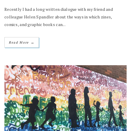
Recently I had a long written dialogue with my friend and
colleague Helen Spandler about the ways in which zines,
comics, and graphic books can...
→
Read More