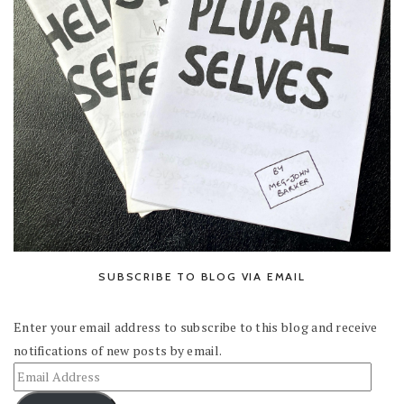
SUBSCRIBE TO BLOG VIA EMAIL
Enter your email address to subscribe to this blog and receive
notifications of new posts by email.