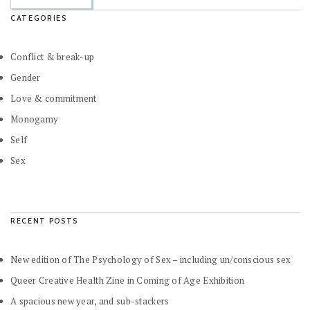
CATEGORIES
Conflict & break-up
Gender
Love & commitment
Monogamy
Self
Sex
RECENT POSTS
New edition of The Psychology of Sex – including un/conscious sex
Queer Creative Health Zine in Coming of Age Exhibition
A spacious new year, and sub-stackers