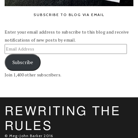
SUBSCRIBE TO BLOG VIA EMAIL
Enter your email address to subscribe to this blog and receive
notifications of new posts by email.
Subscribe
Join 1,400 other subscribers.
REWRITING THE
RULES
© Meg-John Barker 2016