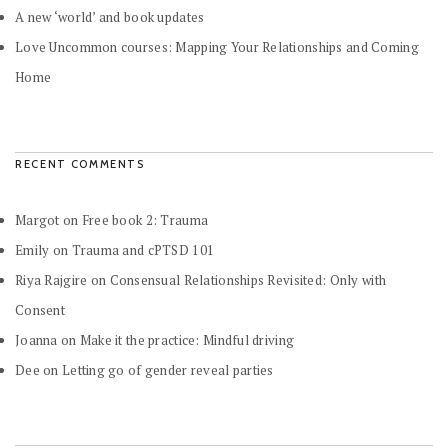
A new ‘world’ and book updates
Love Uncommon courses: Mapping Your Relationships and Coming
Home
RECENT COMMENTS
Margot
on
Free book 2: Trauma
Emily
on
Trauma and cPTSD 101
Riya Rajgire
on
Consensual Relationships Revisited: Only with
Consent
Joanna
on
Make it the practice: Mindful driving
Dee
on
Letting go of gender reveal parties