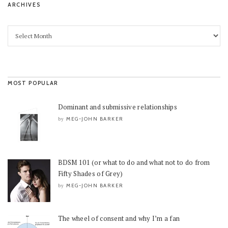
ARCHIVES
MOST POPULAR
Dominant and submissive relationships
MEG-JOHN BARKER
by
BDSM 101 (or what to do and what not to do from
Fifty Shades of Grey)
MEG-JOHN BARKER
by
The wheel of consent and why I’m a fan