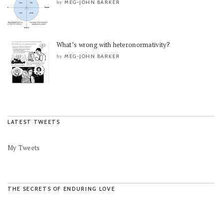
MEG-JOHN BARKER
by
What’s wrong with heteronormativity?
MEG-JOHN BARKER
by
LATEST TWEETS
My Tweets
THE SECRETS OF ENDURING LOVE