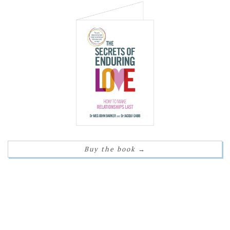
Buy the book
→