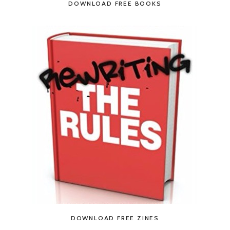
DOWNLOAD FREE BOOKS
DOWNLOAD FREE ZINES