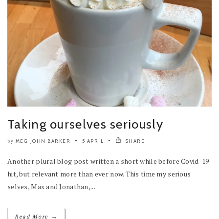
Taking ourselves seriously
MEG-JOHN BARKER
5 APRIL
SHARE
by
Another plural blog post written a short while before Covid-19
hit, but relevant more than ever now. This time my serious
selves, Max and Jonathan,...
→
Read More