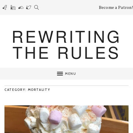
Become a Patron!
REWRITING
THE RULES
MENU
CATEGORY: MORTALITY