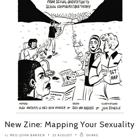
New Zine: Mapping Your Sexuality
MEG-JOHN BARKER
23 AUGUST
SHARE
by