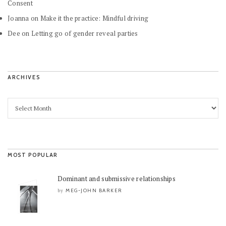
Consent
Joanna
on
Make it the practice: Mindful driving
Dee
on
Letting go of gender reveal parties
ARCHIVES
MOST POPULAR
Dominant and submissive relationships
MEG-JOHN BARKER
by