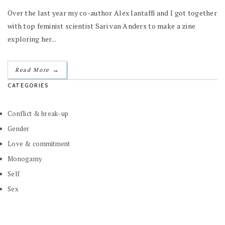
Over the last year my co-author Alex Iantaffi and I got together
with top feminist scientist Sari van Anders to make a zine
exploring her...
→
Read More
CATEGORIES
Conflict & break-up
Gender
Love & commitment
Monogamy
Self
Sex