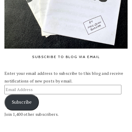
SUBSCRIBE TO BLOG VIA EMAIL
Enter your email address to subscribe to this blog and receive
notifications of new posts by email.
Subscribe
Join 1,400 other subscribers.