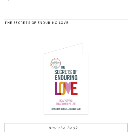
THE SECRETS OF ENDURING LOVE
Buy the book
→