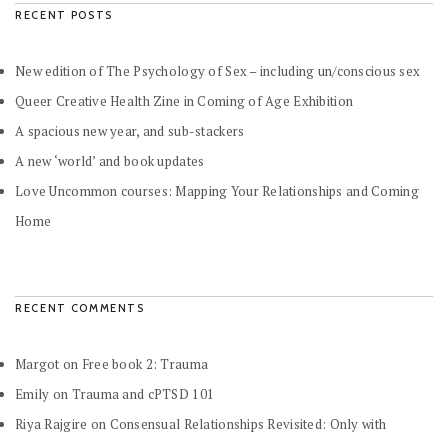
RECENT POSTS
New edition of The Psychology of Sex – including un/conscious sex
Queer Creative Health Zine in Coming of Age Exhibition
A spacious new year, and sub-stackers
A new ‘world’ and book updates
Love Uncommon courses: Mapping Your Relationships and Coming
Home
RECENT COMMENTS
Margot
on
Free book 2: Trauma
Emily
on
Trauma and cPTSD 101
Riya Rajgire
on
Consensual Relationships Revisited: Only with