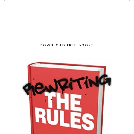
DOWNLOAD FREE BOOKS