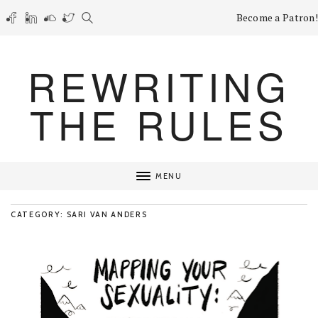
Become a Patron!
REWRITING
THE RULES
MENU
CATEGORY: SARI VAN ANDERS