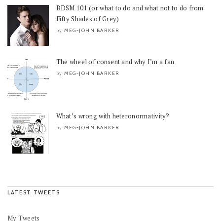
BDSM 101 (or what to do and what not to do from
Fifty Shades of Grey)
MEG-JOHN BARKER
by
The wheel of consent and why I’m a fan
MEG-JOHN BARKER
by
What’s wrong with heteronormativity?
MEG-JOHN BARKER
by
LATEST TWEETS
My Tweets