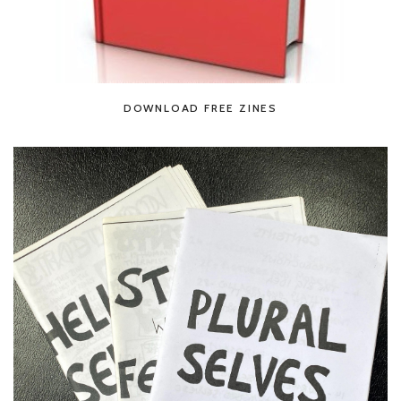
DOWNLOAD FREE ZINES