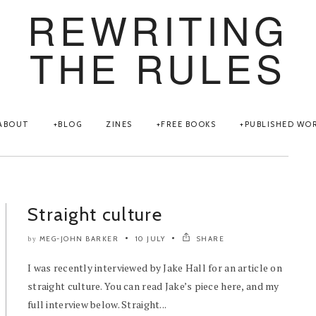
REWRITING
THE RULES
ABOUT
BLOG
ZINES
FREE BOOKS
PUBLISHED WO
Straight culture
MEG-JOHN BARKER
10 JULY
SHARE
by
I was recently interviewed by Jake Hall for an article on
straight culture. You can read Jake’s piece here, and my
full interview below. Straight...