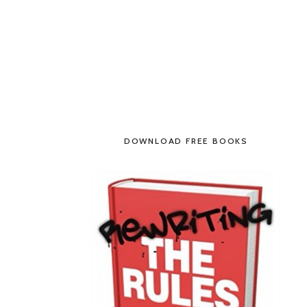
DOWNLOAD FREE BOOKS