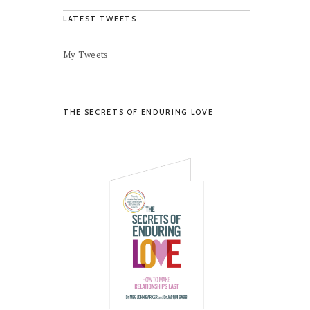
LATEST TWEETS
My Tweets
THE SECRETS OF ENDURING LOVE