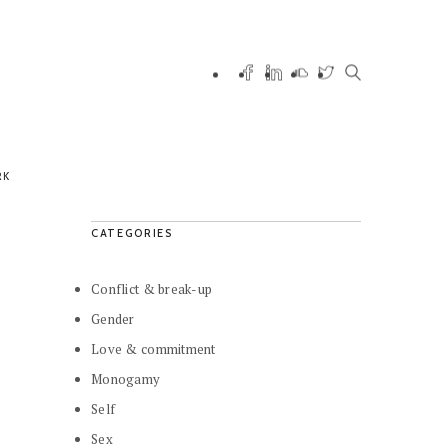
RK
CATEGORIES
Conflict & break-up
Gender
Love & commitment
Monogamy
Self
Sex