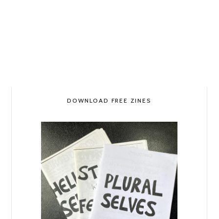
DOWNLOAD FREE ZINES