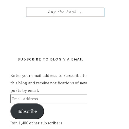
Buy the book
→
SUBSCRIBE TO BLOG VIA EMAIL
Enter your email address to subscribe to
this blog and receive notifications of new
posts by email.
Subscribe
Join 1,400 other subscribers.