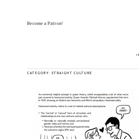
Become a Patron!
CATEGORY: STRAIGHT CULTURE