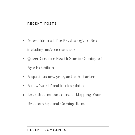
RECENT POSTS
New edition of The Psychology of Sex –
including un/conscious sex
Queer Creative Health Zine in Coming of
Age Exhibition
A spacious new year, and sub-stackers
A new ‘world’ and book updates
Love Uncommon courses: Mapping Your
Relationships and Coming Home
RECENT COMMENTS