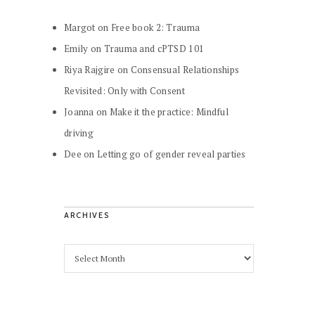
Margot
on
Free book 2: Trauma
Emily
on
Trauma and cPTSD 101
Riya Rajgire
on
Consensual Relationships
Revisited: Only with Consent
Joanna
on
Make it the practice: Mindful
driving
Dee
on
Letting go of gender reveal parties
ARCHIVES