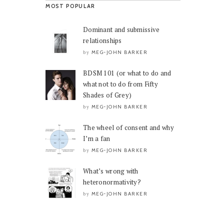
MOST POPULAR
Dominant and submissive
relationships
MEG-JOHN BARKER
by
BDSM 101 (or what to do and
what not to do from Fifty
Shades of Grey)
MEG-JOHN BARKER
by
The wheel of consent and why
I’m a fan
MEG-JOHN BARKER
by
What’s wrong with
heteronormativity?
MEG-JOHN BARKER
by