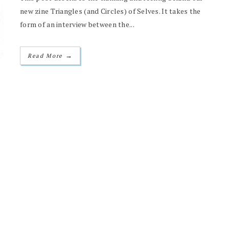
new zine Triangles (and Circles) of Selves. It takes the
form of an interview between the...
→
Read More