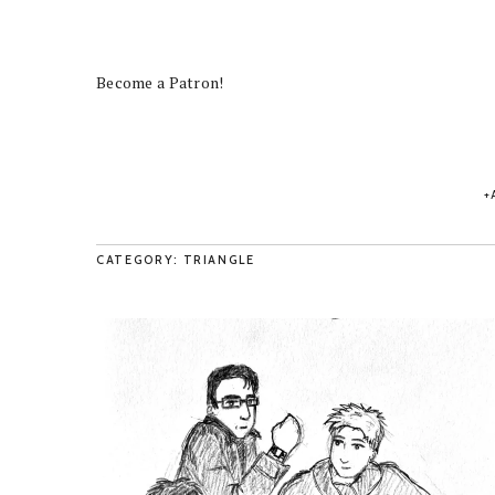
Become a Patron!
CATEGORY: TRIANGLE