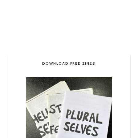
DOWNLOAD FREE ZINES