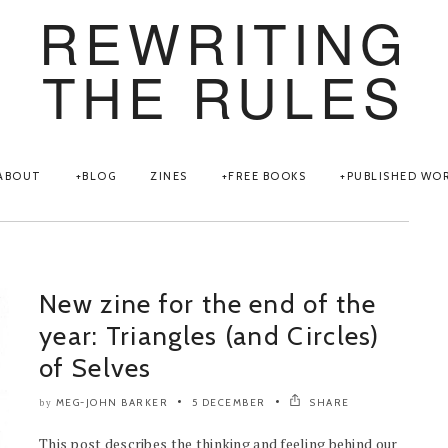
REWRITING
THE RULES
ABOUT
BLOG
ZINES
FREE BOOKS
PUBLISHED WO
New zine for the end of the
year: Triangles (and Circles)
of Selves
MEG-JOHN BARKER
5 DECEMBER
SHARE
by
This post describes the thinking and feeling behind our