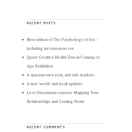
RECENT POSTS
New edition of The Psychology of Sex –
including un/conscious sex
Queer Creative Health Zine in Coming of
Age Exhibition
A spacious new year, and sub-stackers
A new ‘world’ and book updates
Love Uncommon courses: Mapping Your
Relationships and Coming Home
RECENT COMMENTS