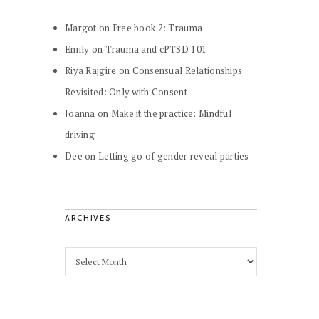
Margot
on
Free book 2: Trauma
Emily
on
Trauma and cPTSD 101
Riya Rajgire
on
Consensual Relationships
Revisited: Only with Consent
Joanna
on
Make it the practice: Mindful
driving
Dee
on
Letting go of gender reveal parties
ARCHIVES