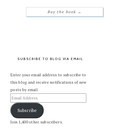
Buy the book
→
SUBSCRIBE TO BLOG VIA EMAIL
Enter your email address to subscribe to
this blog and receive notifications of new
posts by email.
Subscribe
Join 1,400 other subscribers.