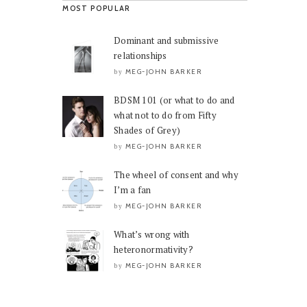
MOST POPULAR
Dominant and submissive
relationships
MEG-JOHN BARKER
by
BDSM 101 (or what to do and
what not to do from Fifty
Shades of Grey)
MEG-JOHN BARKER
by
The wheel of consent and why
I’m a fan
MEG-JOHN BARKER
by
What’s wrong with
heteronormativity?
MEG-JOHN BARKER
by