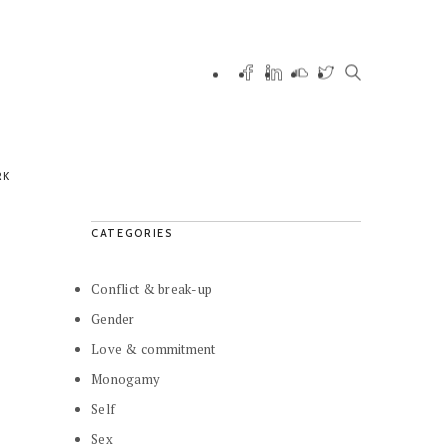
RK
CATEGORIES
Conflict & break-up
Gender
Love & commitment
Monogamy
Self
Sex