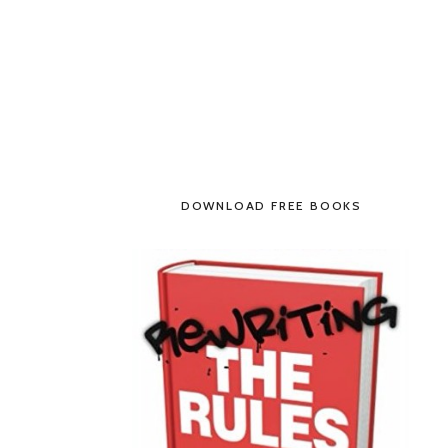
DOWNLOAD FREE BOOKS