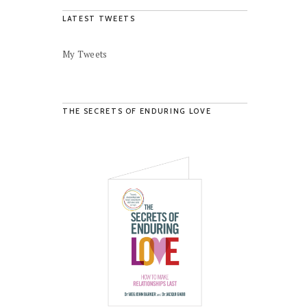
LATEST TWEETS
My Tweets
THE SECRETS OF ENDURING LOVE