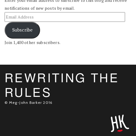
Enter your email address to subscribe to this blog and receive
notifications of new posts by email.
Subscribe
Join 1,400 other subscribers.
REWRITING THE
RULES
© Meg-John Barker 2016