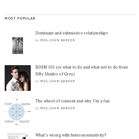
MOST POPULAR
Dominant and submissive relationships
MEG-JOHN BARKER
by
BDSM 101 (or what to do and what not to do from
Fifty Shades of Grey)
MEG-JOHN BARKER
by
The wheel of consent and why I’m a fan
MEG-JOHN BARKER
by
What’s wrong with heteronormativity?