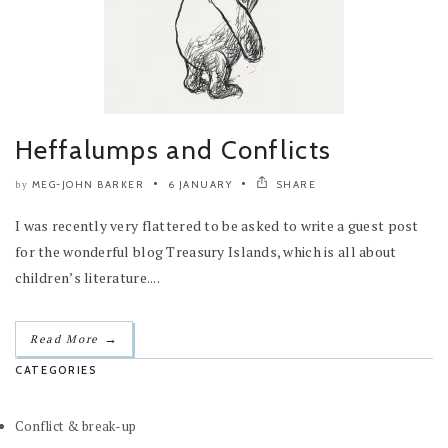
Heffalumps and Conflicts
MEG-JOHN BARKER
6 JANUARY
SHARE
by
I was recently very flattered to be asked to write a guest post
for the wonderful blog Treasury Islands, which is all about
children’s literature....
→
Read More
CATEGORIES
Conflict & break-up