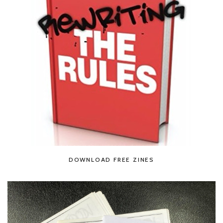
DOWNLOAD FREE ZINES