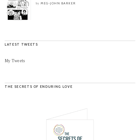
MEG-JOHN BARKER
by
LATEST TWEETS
My Tweets
THE SECRETS OF ENDURING LOVE