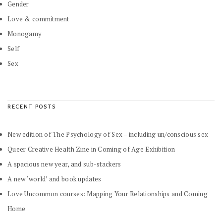
Gender
Love & commitment
Monogamy
Self
Sex
RECENT POSTS
New edition of The Psychology of Sex – including un/conscious sex
Queer Creative Health Zine in Coming of Age Exhibition
A spacious new year, and sub-stackers
A new ‘world’ and book updates
Love Uncommon courses: Mapping Your Relationships and Coming
Home