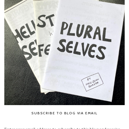
SUBSCRIBE TO BLOG VIA EMAIL