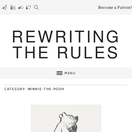
Become a Patron!
REWRITING
THE RULES
MENU
CATEGORY: WINNIE-THE-POOH