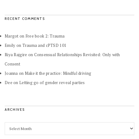
RECENT COMMENTS
Margot
on
Free book 2: Trauma
Emily
on
Trauma and cPTSD 101
Riya Rajgire
on
Consensual Relationships Revisited: Only with
Consent
Joanna
on
Make it the practice: Mindful driving
Dee
on
Letting go of gender reveal parties
ARCHIVES