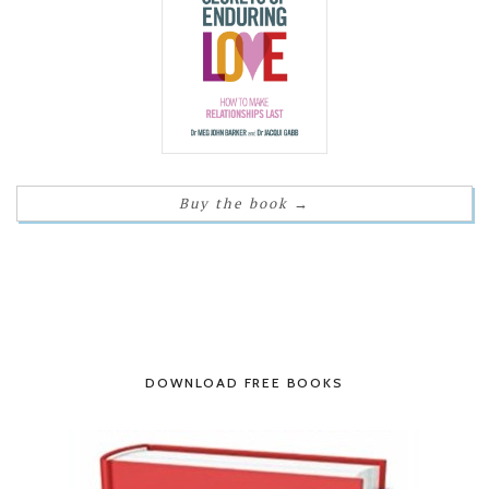
Buy the book
→
DOWNLOAD FREE BOOKS