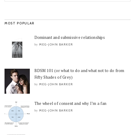
MOST POPULAR
Dominant and submissive relationships
MEG-JOHN BARKER
by
BDSM 101 (or what to do and what not to do from
Fifty Shades of Grey)
MEG-JOHN BARKER
by
The wheel of consent and why I’m a fan
MEG-JOHN BARKER
by