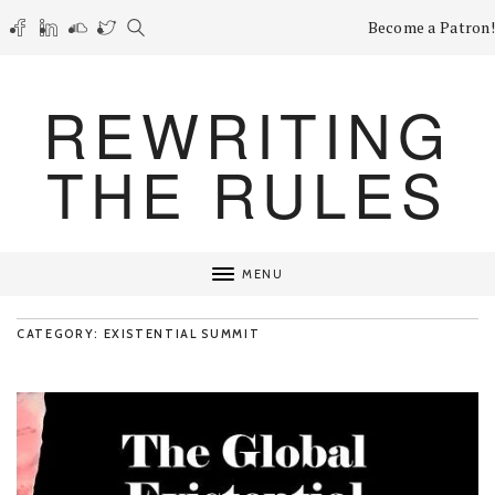
Become a Patron!
REWRITING
THE RULES
MENU
CATEGORY: EXISTENTIAL SUMMIT