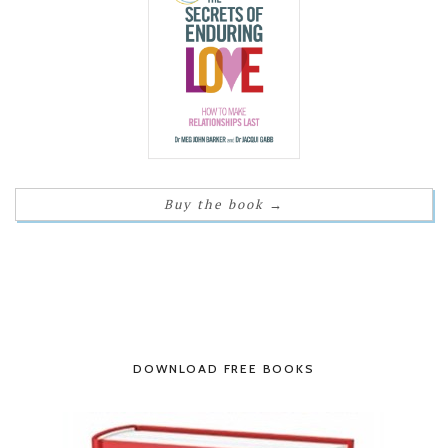
Buy the book
→
DOWNLOAD FREE BOOKS