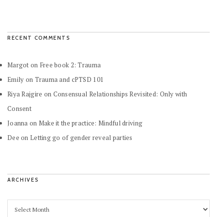
RECENT COMMENTS
Margot
on
Free book 2: Trauma
Emily
on
Trauma and cPTSD 101
Riya Rajgire
on
Consensual Relationships Revisited: Only with
Consent
Joanna
on
Make it the practice: Mindful driving
Dee
on
Letting go of gender reveal parties
ARCHIVES