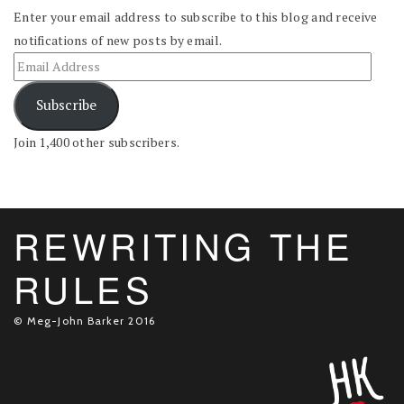
Enter your email address to subscribe to this blog and receive
notifications of new posts by email.
Subscribe
Join 1,400 other subscribers.
REWRITING THE
RULES
© Meg-John Barker 2016