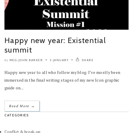
Happy new year: Existential
summit
MEG-JOHN BARKER
3 JANUARY
SHARE
by
Happy new year to all who follow my blog. I’ve mostly been
immersed in the final writing stages of my new Icon graphic
guide on...
→
Read More
CATEGORIES
Conflict & break-up