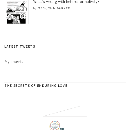
What’s wrong with heteronormativity?
MEG-JOHN BARKER
by
LATEST TWEETS
My Tweets
THE SECRETS OF ENDURING LOVE