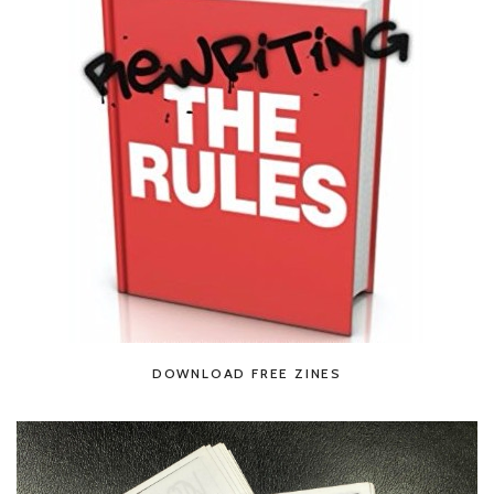
DOWNLOAD FREE ZINES