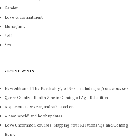
Gender
Love & commitment
Monogamy
Self
Sex
RECENT POSTS
New edition of The Psychology of Sex – including un/conscious sex
Queer Creative Health Zine in Coming of Age Exhibition
A spacious new year, and sub-stackers
A new ‘world’ and book updates
Love Uncommon courses: Mapping Your Relationships and Coming
Home