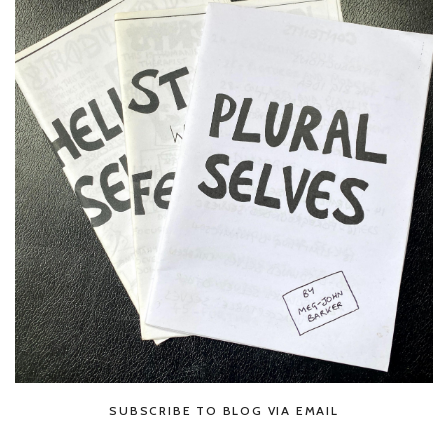
SUBSCRIBE TO BLOG VIA EMAIL