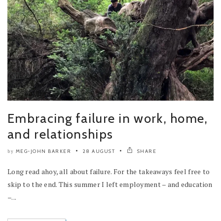
Embracing failure in work, home,
and relationships
MEG-JOHN BARKER
28 AUGUST
SHARE
by
Long read ahoy, all about failure. For the takeaways feel free to
skip to the end. This summer I left employment – and education
–...