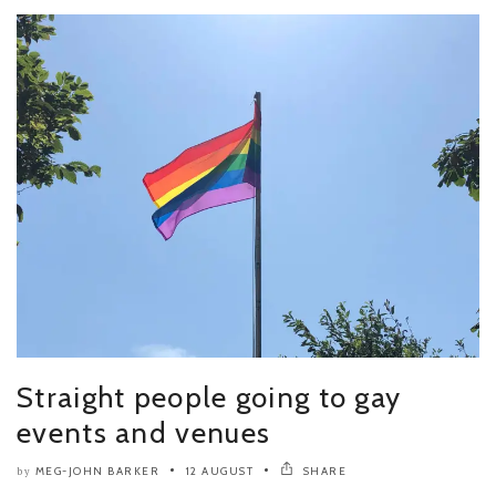
Straight people going to gay
events and venues
MEG-JOHN BARKER
12 AUGUST
SHARE
by