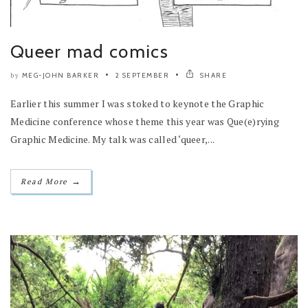
Queer mad comics
MEG-JOHN BARKER
2 SEPTEMBER
SHARE
by
Earlier this summer I was stoked to keynote the Graphic
Medicine conference whose theme this year was Que(e)rying
Graphic Medicine. My talk was called ‘queer,...
→
Read More