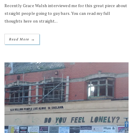
Recently Grace Walsh interviewed me for this great piece about
straight people going to gay bars. You can read my full
thoughts here on straight...
→
Read More