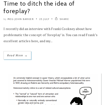
Time to ditch the idea of
foreplay?
MEG-JOHN BARKER
25 JULY
SHARE
by
I recently did an interview with Franki Cookney about how
problematic the concept of ‘foreplay’ is. You can read Frank’s
excellent articles here, and my...
→
Read More