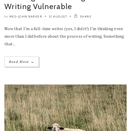
Writing Vulnerable
MEG-JOHN BARKER
21 AUGUST
SHARE
by
Now that I’m a full-time writer (yes, I did it!) I’m thinking even
more than I did before about the process of writing. Something
that...
→
Read More