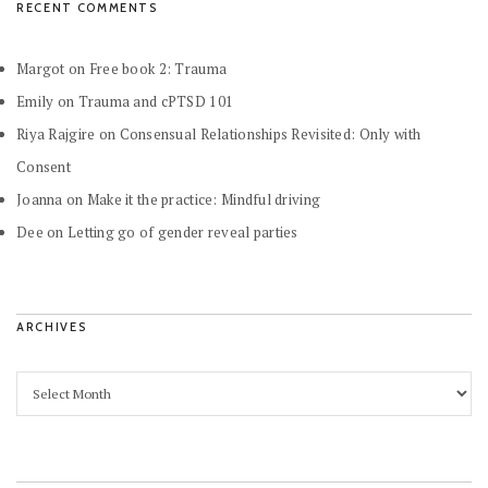
RECENT COMMENTS
Margot
on
Free book 2: Trauma
Emily
on
Trauma and cPTSD 101
Riya Rajgire
on
Consensual Relationships Revisited: Only with
Consent
Joanna
on
Make it the practice: Mindful driving
Dee
on
Letting go of gender reveal parties
ARCHIVES