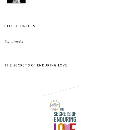
LATEST TWEETS
My Tweets
THE SECRETS OF ENDURING LOVE