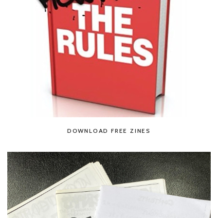
DOWNLOAD FREE ZINES