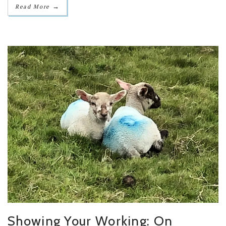
→
Read More
Showing Your Working: On