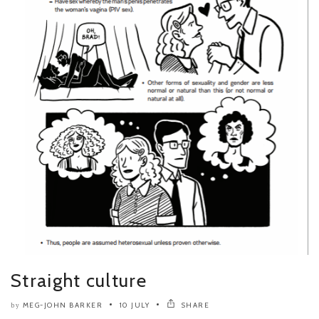
Straight culture
MEG-JOHN BARKER
10 JULY
SHARE
by