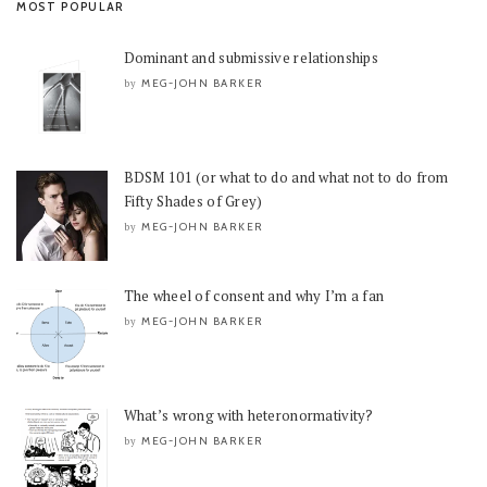
MOST POPULAR
Dominant and submissive relationships
MEG-JOHN BARKER
by
BDSM 101 (or what to do and what not to do from
Fifty Shades of Grey)
MEG-JOHN BARKER
by
The wheel of consent and why I’m a fan
MEG-JOHN BARKER
by
What’s wrong with heteronormativity?
MEG-JOHN BARKER
by