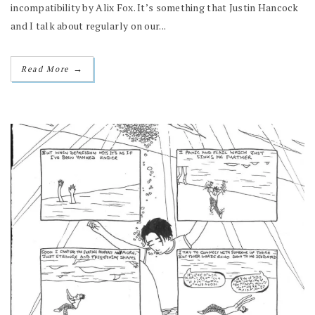
incompatibility by Alix Fox. It’s something that Justin Hancock
and I talk about regularly on our...
→
Read More