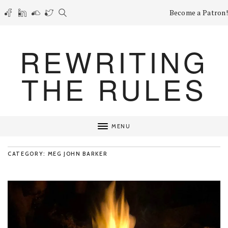
Become a Patron!
REWRITING
THE RULES
MENU
CATEGORY: MEG JOHN BARKER