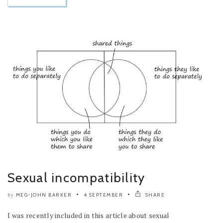
Sexual incompatibility
MEG-JOHN BARKER
4 SEPTEMBER
SHARE
by
I was recently included in this article about sexual