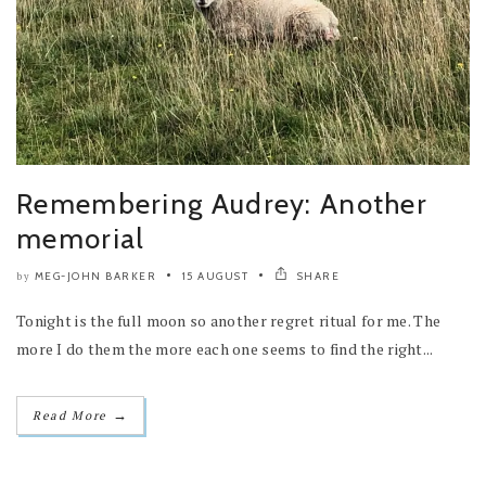
Remembering Audrey: Another
memorial
MEG-JOHN BARKER
15 AUGUST
SHARE
by
Tonight is the full moon so another regret ritual for me. The
more I do them the more each one seems to find the right...
→
Read More