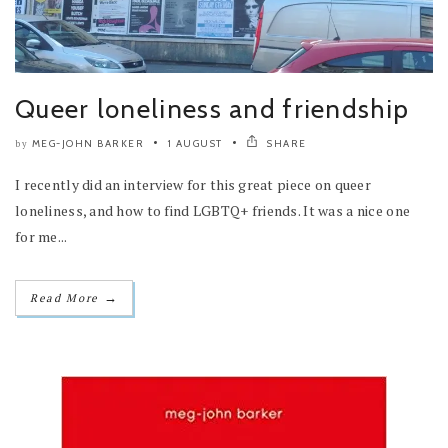
Queer loneliness and friendship
MEG-JOHN BARKER
1 AUGUST
SHARE
by
I recently did an interview for this great piece on queer
loneliness, and how to find LGBTQ+ friends. It was a nice one
for me...
→
Read More