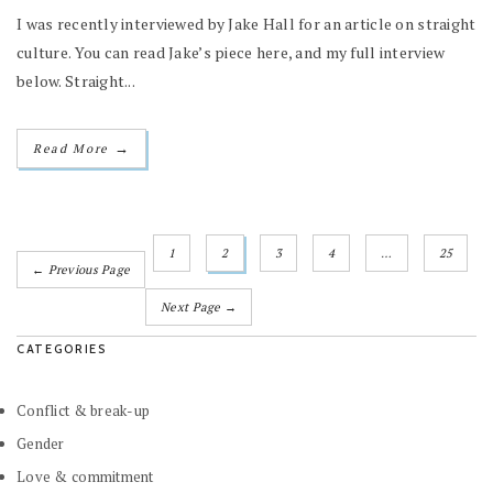
I was recently interviewed by Jake Hall for an article on straight
culture. You can read Jake’s piece here, and my full interview
below. Straight...
→
Read More
1
2
3
4
…
25
← Previous Page
Next Page →
CATEGORIES
Conflict & break-up
Gender
Love & commitment