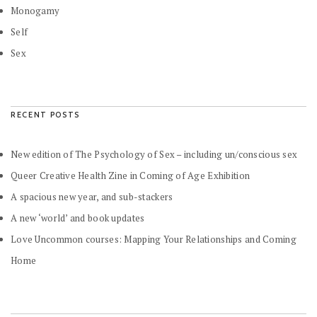
Monogamy
Self
Sex
RECENT POSTS
New edition of The Psychology of Sex – including un/conscious sex
Queer Creative Health Zine in Coming of Age Exhibition
A spacious new year, and sub-stackers
A new ‘world’ and book updates
Love Uncommon courses: Mapping Your Relationships and Coming
Home