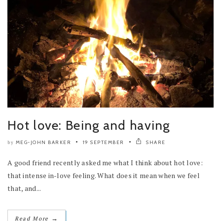
Hot love: Being and having
MEG-JOHN BARKER
19 SEPTEMBER
SHARE
by
A good friend recently asked me what I think about hot love:
that intense in-love feeling. What does it mean when we feel
that, and...
→
Read More