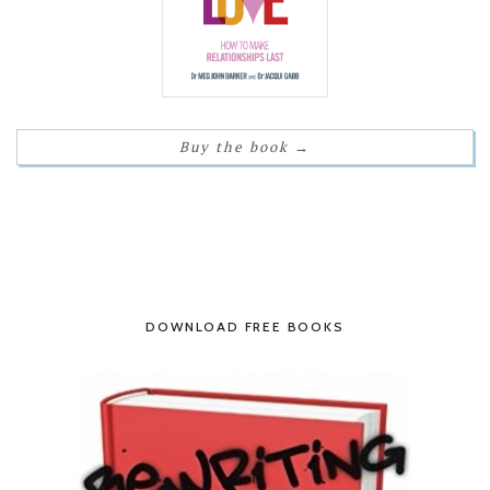
Buy the book
→
DOWNLOAD FREE BOOKS