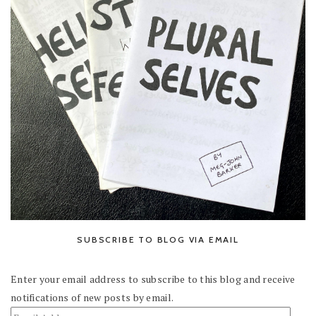
SUBSCRIBE TO BLOG VIA EMAIL
Enter your email address to subscribe to this blog and receive
notifications of new posts by email.