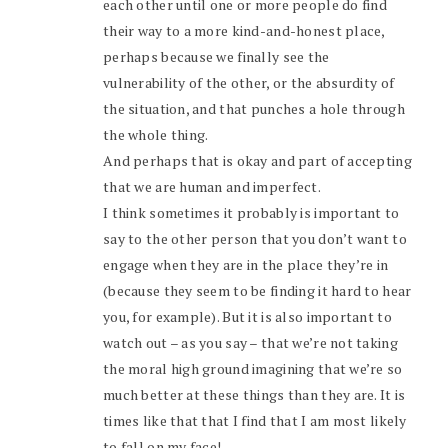
each other until one or more people do find
their way to a more kind-and-honest place,
perhaps because we finally see the
vulnerability of the other, or the absurdity of
the situation, and that punches a hole through
the whole thing.
And perhaps that is okay and part of accepting
that we are human and imperfect.
I think sometimes it probably is important to
say to the other person that you don’t want to
engage when they are in the place they’re in
(because they seem to be finding it hard to hear
you, for example). But it is also important to
watch out – as you say – that we’re not taking
the moral high ground imagining that we’re so
much better at these things than they are. It is
times like that that I find that I am most likely
to fall on my face!