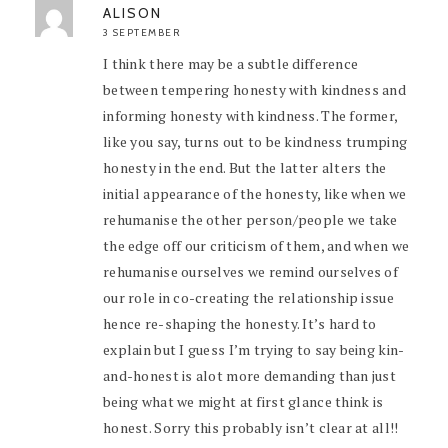
ALISON
3 SEPTEMBER
I think there may be a subtle difference
between tempering honesty with kindness and
informing honesty with kindness. The former,
like you say, turns out to be kindness trumping
honesty in the end. But the latter alters the
initial appearance of the honesty, like when we
rehumanise the other person/people we take
the edge off our criticism of them, and when we
rehumanise ourselves we remind ourselves of
our role in co-creating the relationship issue
hence re-shaping the honesty. It’s hard to
explain but I guess I’m trying to say being kin-
and-honest is alot more demanding than just
being what we might at first glance think is
honest. Sorry this probably isn’t clear at all!!