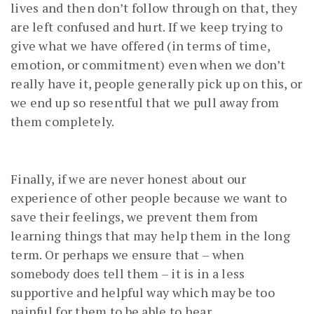
lives and then don’t follow through on that, they
are left confused and hurt. If we keep trying to
give what we have offered (in terms of time,
emotion, or commitment) even when we don’t
really have it, people generally pick up on this, or
we end up so resentful that we pull away from
them completely.
Finally, if we are never honest about our
experience of other people because we want to
save their feelings, we prevent them from
learning things that may help them in the long
term. Or perhaps we ensure that – when
somebody does tell them – it is in a less
supportive and helpful way which may be too
painful for them to be able to hear.