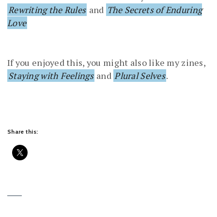
Rewriting the Rules
and
The Secrets of Enduring
Love
If you enjoyed this, you might also like my zines,
Staying with Feelings
and
Plural Selves
.
Share this: