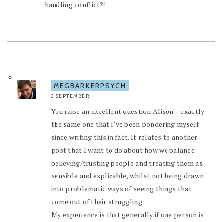
handling conflict?!
MEGBARKERPSYCH
3 SEPTEMBER
You raise an excellent question Alison – exactly
the same one that I’ve been pondering myself
since writing this in fact. It relates to another
post that I want to do about how we balance
believing/trusting people and treating them as
sensible and explicable, whilst not being drawn
into problematic ways of seeing things that
come out of their struggling.
My experience is that generally if one person is