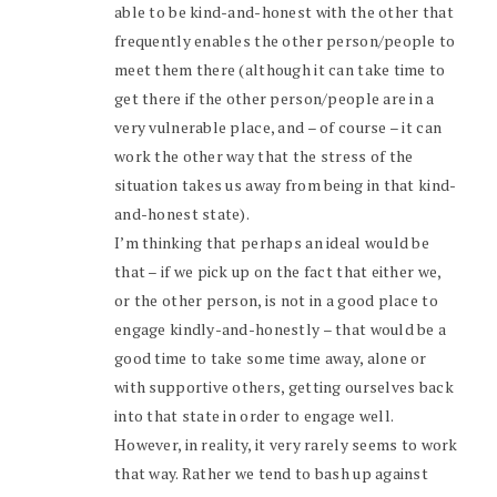
able to be kind-and-honest with the other that
frequently enables the other person/people to
meet them there (although it can take time to
get there if the other person/people are in a
very vulnerable place, and – of course – it can
work the other way that the stress of the
situation takes us away from being in that kind-
and-honest state).
I’m thinking that perhaps an ideal would be
that – if we pick up on the fact that either we,
or the other person, is not in a good place to
engage kindly-and-honestly – that would be a
good time to take some time away, alone or
with supportive others, getting ourselves back
into that state in order to engage well.
However, in reality, it very rarely seems to work
that way. Rather we tend to bash up against