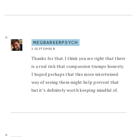
MEGBARKERPSYCH
3 SEPTEMBER
Thanks for that. I think you are right that there
is a real risk that compassion trumps honesty.
I hoped perhaps that this more intertwined
way of seeing them might help prevent that
but it’s definitely worth keeping mindful of.