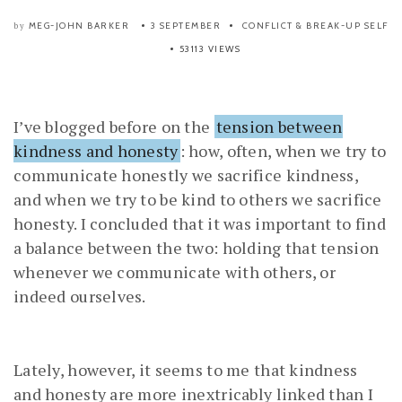
MEG-JOHN BARKER
3 SEPTEMBER
CONFLICT & BREAK-UP
SELF
by
53113 VIEWS
I’ve blogged before on the
tension between
kindness and honesty
: how, often, when we try to
communicate honestly we sacrifice kindness,
and when we try to be kind to others we sacrifice
honesty. I concluded that it was important to find
a balance between the two: holding that tension
whenever we communicate with others, or
indeed ourselves.
Lately, however, it seems to me that kindness
and honesty are more inextricably linked than I