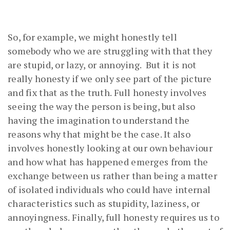
So, for example, we might honestly tell
somebody who we are struggling with that they
are stupid, or lazy, or annoying. But it is not
really honesty if we only see part of the picture
and fix that as the truth. Full honesty involves
seeing the way the person is being, but also
having the imagination to understand the
reasons why that might be the case. It also
involves honestly looking at our own behaviour
and how what has happened emerges from the
exchange between us rather than being a matter
of isolated individuals who could have internal
characteristics such as stupidity, laziness, or
annoyingness. Finally, full honesty requires us to