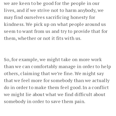
we are keen to be good for the people in our
lives, and if we strive not to harm anybody, we
may find ourselves sacrificing honesty for
kindness. We pick up on what people around us
seem to want from us and try to provide that for
them, whether or not it fits with us.
So, for example, we might take on more work
than we can comfortably manage in order to help
others, claiming that we’re fine. We might say
that we feel more for somebody than we actually
do in order to make them feel good. In a conflict
we might lie about what we find difficult about
somebody in order to save them pain.