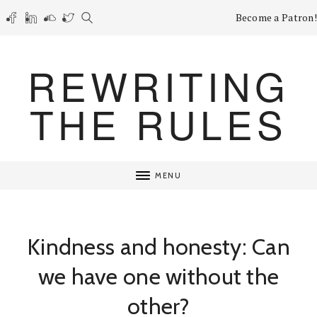
Become a Patron!
REWRITING
THE RULES
MENU
Kindness and honesty: Can
we have one without the
other?