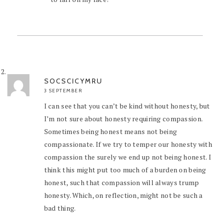
SOCSCICYMRU
3 SEPTEMBER
I can see that you can’t be kind without honesty, but
I’m not sure about honesty requiring compassion.
Sometimes being honest means not being
compassionate. If we try to temper our honesty with
compassion the surely we end up not being honest. I
think this might put too much of a burden on being
honest, such that compassion will always trump
honesty. Which, on reflection, might not be such a
bad thing.