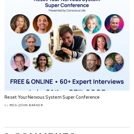
Reset Your Nervous System Super Conference
MEG-JOHN BARKER
by