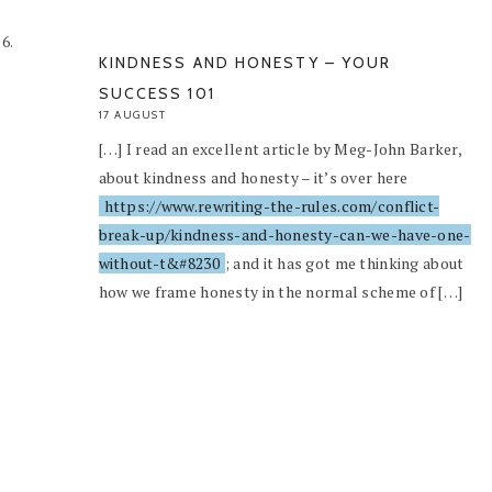
KINDNESS AND HONESTY – YOUR
SUCCESS 101
17 AUGUST
[…] I read an excellent article by Meg-John Barker,
about kindness and honesty – it’s over here
https://www.rewriting-the-rules.com/conflict-
break-up/kindness-and-honesty-can-we-have-one-
without-t&#8230
; and it has got me thinking about
how we frame honesty in the normal scheme of […]