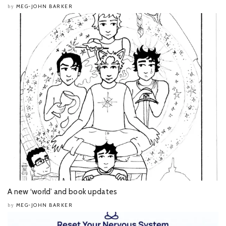
MEG-JOHN BARKER
by
A new ‘world’ and book updates
MEG-JOHN BARKER
by