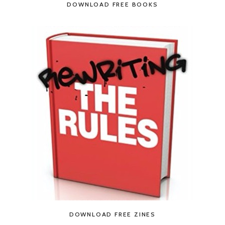
DOWNLOAD FREE BOOKS
DOWNLOAD FREE ZINES