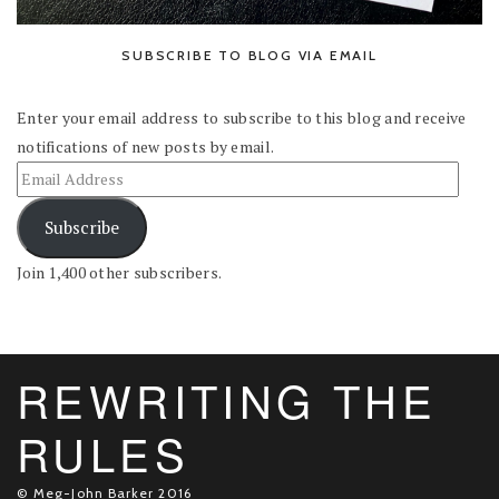
SUBSCRIBE TO BLOG VIA EMAIL
Enter your email address to subscribe to this blog and receive
notifications of new posts by email.
Subscribe
Join 1,400 other subscribers.
REWRITING THE
RULES
© Meg-John Barker 2016