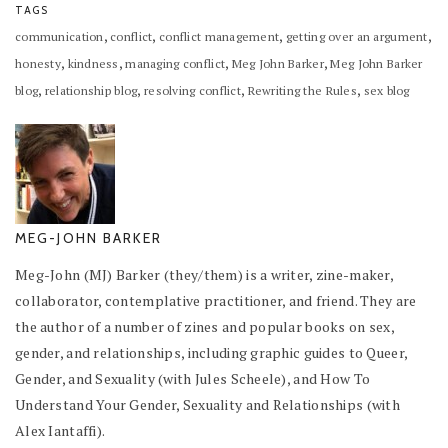
TAGS
,
,
,
,
communication
conflict
conflict management
getting over an argument
,
,
,
,
honesty
kindness
managing conflict
Meg John Barker
Meg John Barker
,
,
,
,
blog
relationship blog
resolving conflict
Rewriting the Rules
sex blog
MEG-JOHN BARKER
Meg-John (MJ) Barker (they/them) is a writer, zine-maker,
collaborator, contemplative practitioner, and friend. They are
the author of a number of zines and popular books on sex,
gender, and relationships, including graphic guides to Queer,
Gender, and Sexuality (with Jules Scheele), and How To
Understand Your Gender, Sexuality and Relationships (with
Alex Iantaffi).