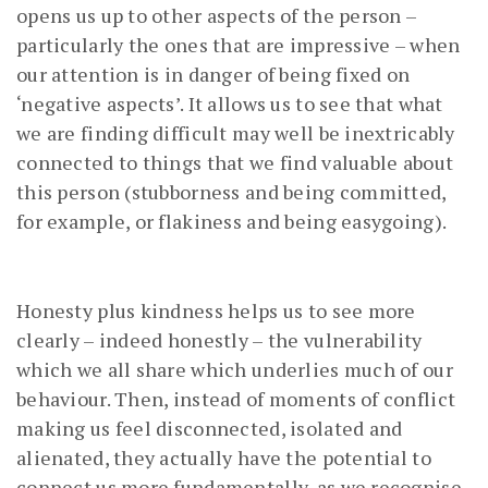
opens us up to other aspects of the person –
particularly the ones that are impressive – when
our attention is in danger of being fixed on
‘negative aspects’. It allows us to see that what
we are finding difficult may well be inextricably
connected to things that we find valuable about
this person (stubborness and being committed,
for example, or flakiness and being easygoing).
Honesty plus kindness helps us to see more
clearly – indeed honestly – the vulnerability
which we all share which underlies much of our
behaviour. Then, instead of moments of conflict
making us feel disconnected, isolated and
alienated, they actually have the potential to
connect us more fundamentally, as we recognise