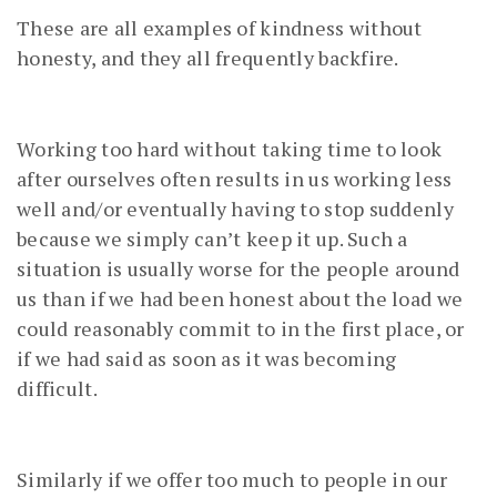
These are all examples of kindness without
honesty, and they all frequently backfire.
Working too hard without taking time to look
after ourselves often results in us working less
well and/or eventually having to stop suddenly
because we simply can’t keep it up. Such a
situation is usually worse for the people around
us than if we had been honest about the load we
could reasonably commit to in the first place, or
if we had said as soon as it was becoming
difficult.
Similarly if we offer too much to people in our