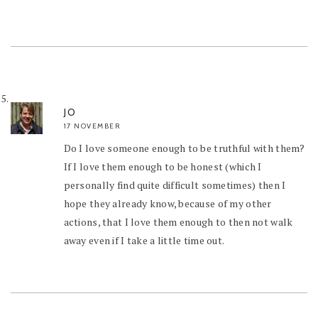
JO
17 NOVEMBER
Do I love someone enough to be truthful with them?
If I love them enough to be honest (which I
personally find quite difficult sometimes) then I
hope they already know, because of my other
actions, that I love them enough to then not walk
away even if I take a little time out.