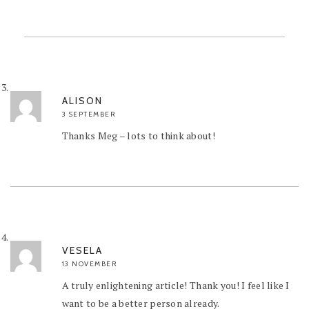
ALISON
3 SEPTEMBER
Thanks Meg – lots to think about!
VESELA
13 NOVEMBER
A truly enlightening article! Thank you! I feel like I
want to be a better person already.