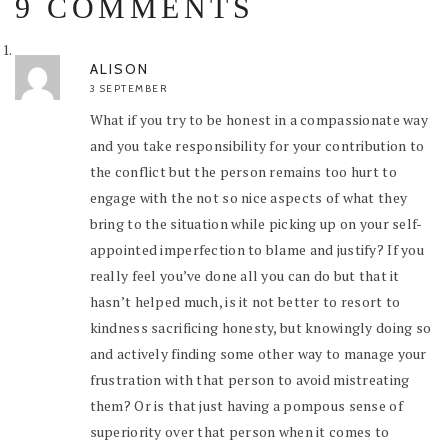
9 COMMENTS
ALISON
3 SEPTEMBER
What if you try to be honest in a compassionate way
and you take responsibility for your contribution to
the conflict but the person remains too hurt to
engage with the not so nice aspects of what they
bring to the situation while picking up on your self-
appointed imperfection to blame and justify? If you
really feel you’ve done all you can do but that it
hasn’t helped much, is it not better to resort to
kindness sacrificing honesty, but knowingly doing so
and actively finding some other way to manage your
frustration with that person to avoid mistreating
them? Or is that just having a pompous sense of
superiority over that person when it comes to