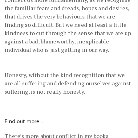
the familiar fears and dreads, hopes and desires,
that drives the very behaviours that we are
finding so difficult. But we need at least a little
kindness to cut through the sense that we are up
against a bad, blameworthy, inexplicable
individual who is just getting in our way.
Honesty, without the kind recognition that we
are all suffering and defending ourselves against
suffering, is not really honesty.
Find out more…
There’s more about conflict in my books