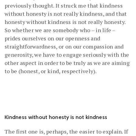
previously thought. It struck me that kindness
without honesty is not really kindness, and that
honesty without kindness is not really honesty.
So whether we are somebody who – in life –
prides ourselves on our openness and
straightforwardness, or on our compassion and
generosity, we have to engage seriously with the
other aspect in order to be truly as we are aiming
to be (honest, or kind, respectively).
Kindness without honesty is not kindness
The first one is, perhaps, the easier to explain. If