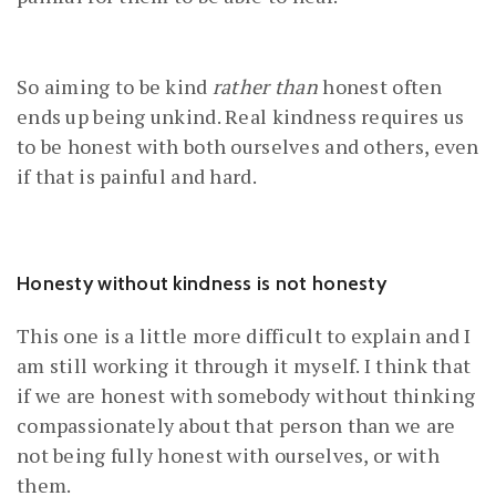
So aiming to be kind
rather than
honest often
ends up being unkind. Real kindness requires us
to be honest with both ourselves and others, even
if that is painful and hard.
Honesty without kindness is not honesty
This one is a little more difficult to explain and I
am still working it through it myself. I think that
if we are honest with somebody without thinking
compassionately about that person than we are
not being fully honest with ourselves, or with
them.