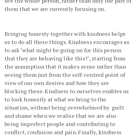
see the whole person, rather than only the part of
them that we are currently focusing on.
Bringing honesty together with kindness helps
us to do all these things. Kindness encourages us
to ask ‘what might be going on for this person
that they are behaving like this?’, starting from
the assumption that it makes sense rather than
seeing them just from the self-centred point of
view of our own desires and how they are
blocking these. Kindness to ourselves enables us
to look honestly at what we bring to the
situation, without being overwhelmed by guilt
and shame when we realise that we are also
being imperfect people and contributing to
conflict, confusion and pain. Finally, kindness