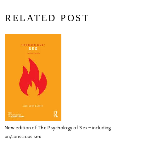
RELATED POST
New edition of The Psychology of Sex – including
un/conscious sex